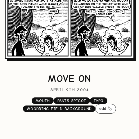
MOVE ON
APRIL 9TH 2004
MOUTH
PANTS-SPIGOT
TYPO
edit 🏷️
WOODRING-FIELD-BACKGROUND