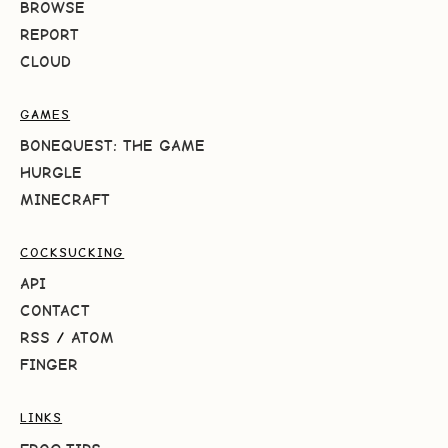
BROWSE
REPORT
CLOUD
GAMES
BONEQUEST: THE GAME
HURGLE
MINECRAFT
COCKSUCKING
API
CONTACT
RSS
/
ATOM
FINGER
LINKS