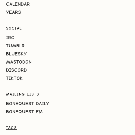
CALENDAR
YEARS
SOCIAL
IRC
TUMBLR
BLUESKY
MASTODON
DISCORD
TIKTOK
MAILING LISTS
BONEQUEST DAILY
BONEQUEST FM
TAGS