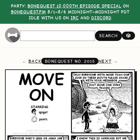
PARTY:
BONEQUEST 10,000TH EPISODE SPECIAL
ON
BONEQUEST.FM
8/1–8/6 MIDNIGHT–MIDNIGHT PDT
IDLE WITH US ON
IRC
AND
DISCORD
SEARCH
🎲
BACK
NEXT
BONEQUEST NO.
2015