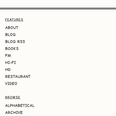
FEATURES
ABOUT
BLOG
BLOG RSS
BOOKS
FM
HI-FI
HD
RESTAURANT
VIDEO
BROWSE
ALPHABETICAL
ARCHIVE