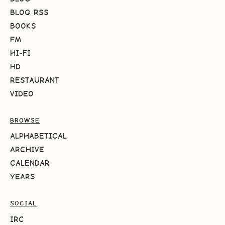
BLOG RSS
BOOKS
FM
HI-FI
HD
RESTAURANT
VIDEO
BROWSE
ALPHABETICAL
ARCHIVE
CALENDAR
YEARS
SOCIAL
IRC