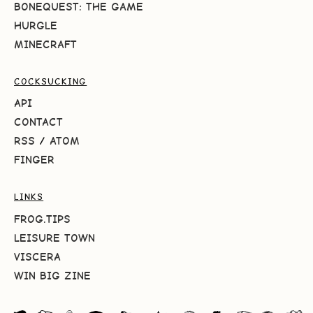
BONEQUEST: THE GAME
HURGLE
MINECRAFT
COCKSUCKING
API
CONTACT
RSS
/
ATOM
FINGER
LINKS
FROG.TIPS
LEISURE TOWN
VISCERA
WIN BIG ZINE