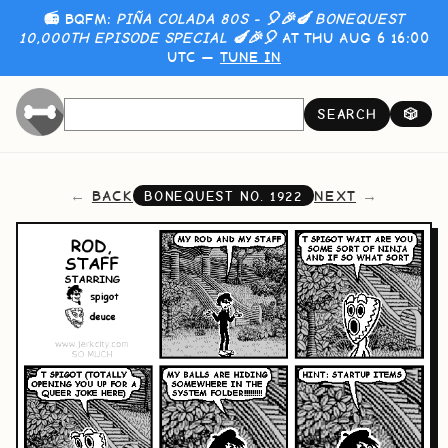
📻 BQFM:
PIÑA COLADA 80S - 🎈🎉🍆 BONEQUEST
10,000TH EPISODE SPECIAL 🍆🎉🎈
AT THU AUG 6 16:00
UTC —
TUNE IN
SEARCH
🎲
BACK
NEXT
BONEQUEST NO.
1922