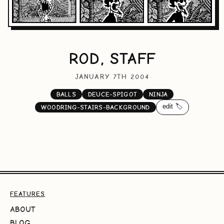
ROD, STAFF
JANUARY 7TH 2004
BALLS
DEUCE-SPIGOT
NINJA
edit 🏷️
WOODRING-STAIRS-BACKGROUND
FEATURES
ABOUT
BLOG