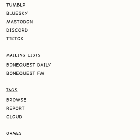
TUMBLR
BLUESKY
MASTODON
DISCORD
TIKTOK
MAILING LISTS
BONEQUEST DAILY
BONEQUEST FM
TAGS
BROWSE
REPORT
CLOUD
GAMES