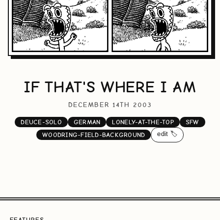
IF THAT'S WHERE I AM
DECEMBER 14TH 2003
DEUCE-SOLO
GERMAN
LONELY-AT-THE-TOP
SFW
edit 🏷️
WOODRING-FIELD-BACKGROUND
FEATURES