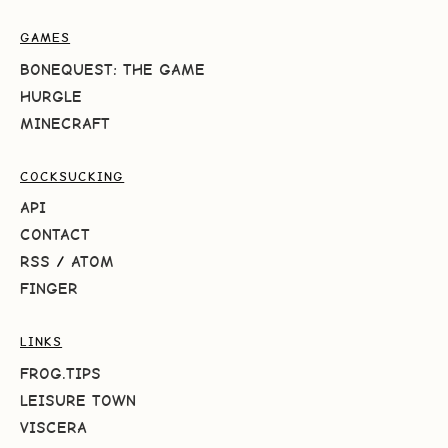
GAMES
BONEQUEST: THE GAME
HURGLE
MINECRAFT
COCKSUCKING
API
CONTACT
RSS
/
ATOM
FINGER
LINKS
FROG.TIPS
LEISURE TOWN
VISCERA