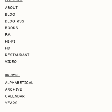
ABOUT
BLOG
BLOG RSS
BOOKS
FM
HI-FI
HD
RESTAURANT
VIDEO
BROWSE
ALPHABETICAL
ARCHIVE
CALENDAR
YEARS