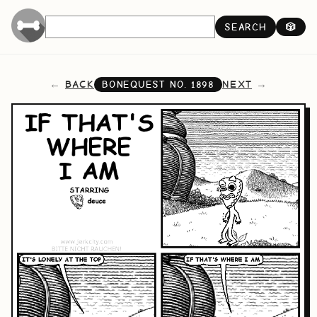
SEARCH
🎲
BACK
NEXT
BONEQUEST NO.
1898