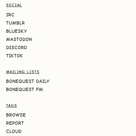
SOCIAL
IRC
TUMBLR
BLUESKY
MASTODON
DISCORD
TIKTOK
MAILING LISTS
BONEQUEST DAILY
BONEQUEST FM
TAGS
BROWSE
REPORT
CLOUD