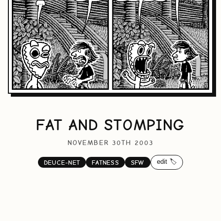
FAT AND STOMPING
NOVEMBER 30TH 2003
edit 🏷️
DEUCE-NET
FATNESS
SFW