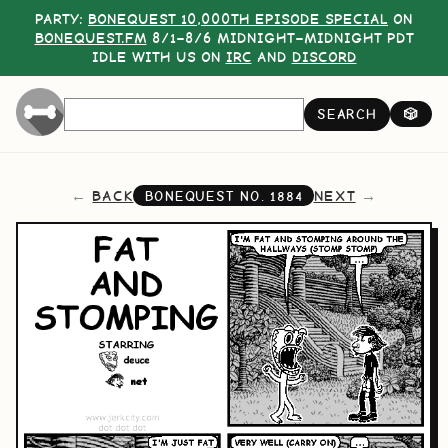
PARTY:
BONEQUEST 10,000TH EPISODE SPECIAL
ON
BONEQUEST.FM
8/1–8/6 MIDNIGHT–MIDNIGHT PDT
IDLE WITH US ON
IRC
AND
DISCORD
SEARCH
🎲
BACK
NEXT
BONEQUEST NO.
1884