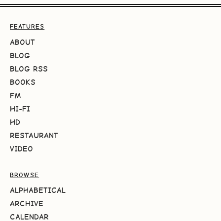
FEATURES
ABOUT
BLOG
BLOG RSS
BOOKS
FM
HI-FI
HD
RESTAURANT
VIDEO
BROWSE
ALPHABETICAL
ARCHIVE
CALENDAR