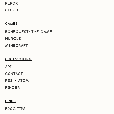
REPORT
CLOUD
GAMES
BONEQUEST: THE GAME
HURGLE
MINECRAFT
COCKSUCKING
API
CONTACT
RSS
/
ATOM
FINGER
LINKS
FROG.TIPS