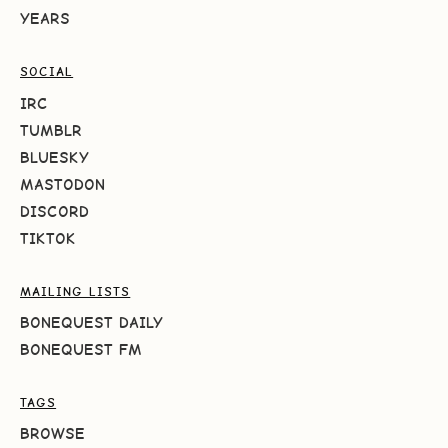
YEARS
SOCIAL
IRC
TUMBLR
BLUESKY
MASTODON
DISCORD
TIKTOK
MAILING LISTS
BONEQUEST DAILY
BONEQUEST FM
TAGS
BROWSE