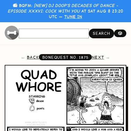
📻 BQFM:
[NEW] DJ DOOP'S DECADES OF DANCE -
EPISODE XXXVI: COCK WITH YOU
AT SAT AUG 8 23:20
UTC —
TUNE IN
SEARCH
🎲
BACK
NEXT
BONEQUEST NO.
1875