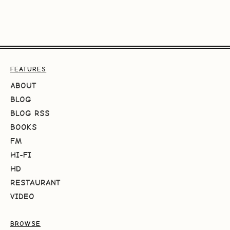
FEATURES
ABOUT
BLOG
BLOG RSS
BOOKS
FM
HI-FI
HD
RESTAURANT
VIDEO
BROWSE