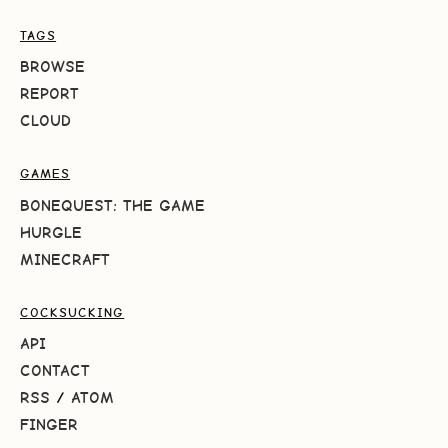
TAGS
BROWSE
REPORT
CLOUD
GAMES
BONEQUEST: THE GAME
HURGLE
MINECRAFT
COCKSUCKING
API
CONTACT
RSS
/
ATOM
FINGER