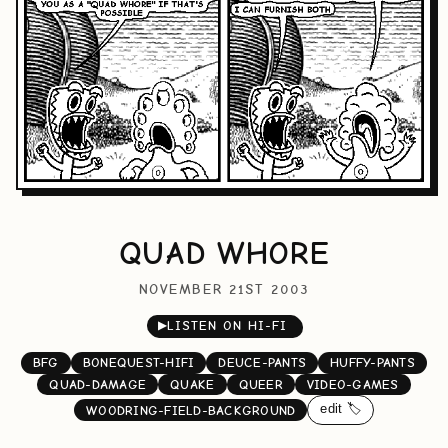
QUAD WHORE
NOVEMBER 21ST 2003
▶
LISTEN ON HI-FI
BFG
BONEQUEST-HIFI
DEUCE-PANTS
HUFFY-PANTS
QUAD-DAMAGE
QUAKE
QUEER
VIDEO-GAMES
edit 🏷️
WOODRING-FIELD-BACKGROUND