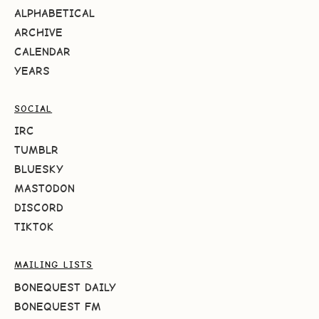
ALPHABETICAL
ARCHIVE
CALENDAR
YEARS
SOCIAL
IRC
TUMBLR
BLUESKY
MASTODON
DISCORD
TIKTOK
MAILING LISTS
BONEQUEST DAILY
BONEQUEST FM