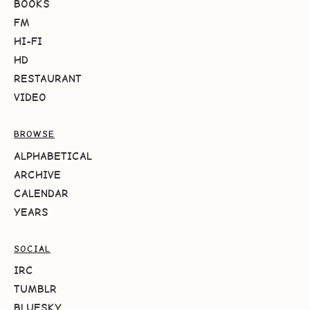
BOOKS
FM
HI-FI
HD
RESTAURANT
VIDEO
BROWSE
ALPHABETICAL
ARCHIVE
CALENDAR
YEARS
SOCIAL
IRC
TUMBLR
BLUESKY