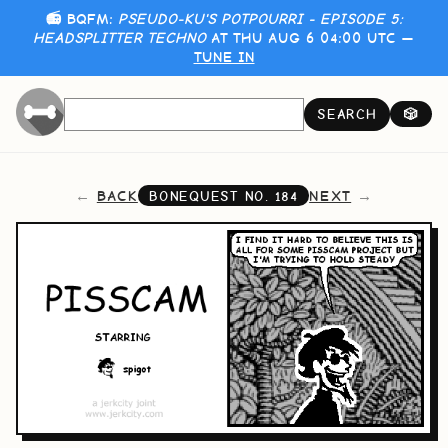
📻 BQFM:
PSEUDO-KU'S POTPOURRI - EPISODE 5:
HEADSPLITTER TECHNO
AT THU AUG 6 04:00 UTC —
TUNE IN
SEARCH
🎲
BACK
NEXT
BONEQUEST NO.
184