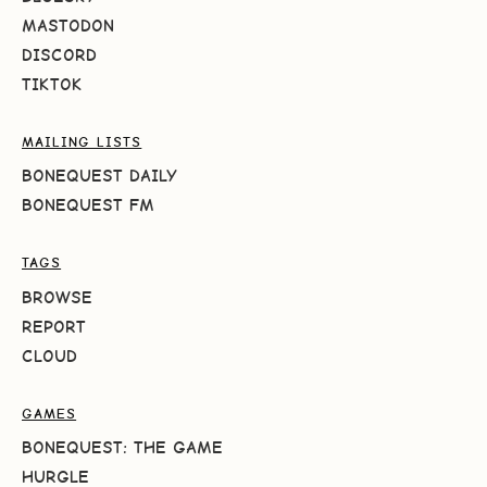
MASTODON
DISCORD
TIKTOK
MAILING LISTS
BONEQUEST DAILY
BONEQUEST FM
TAGS
BROWSE
REPORT
CLOUD
GAMES
BONEQUEST: THE GAME
HURGLE