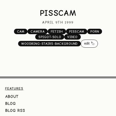
PISSCAM
APRIL 9TH 1999
CAM
CAMERA
FETISH
PISSCAM
PORN
SPIGOT-SOLO
VIDEO
edit 🏷️
WOODRING-STAIRS-BACKGROUND
FEATURES
ABOUT
BLOG
BLOG RSS