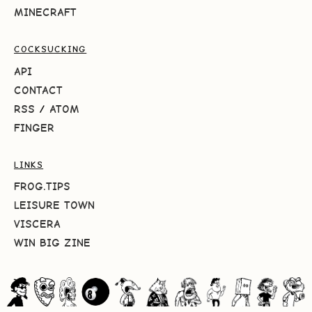
MINECRAFT
COCKSUCKING
API
CONTACT
RSS
/
ATOM
FINGER
LINKS
FROG.TIPS
LEISURE TOWN
VISCERA
WIN BIG ZINE