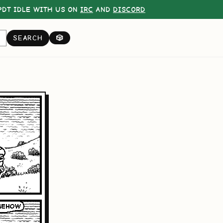
DT IDLE WITH US ON
IRC
AND
DISCORD
SEARCH
🎲