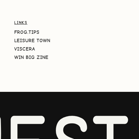
LINKS
FROG.TIPS
LEISURE TOWN
VISCERA
WIN BIG ZINE