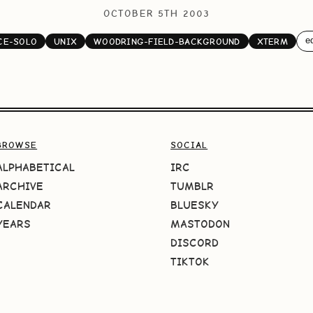
OCTOBER 5TH 2003
ed
CE-SOLO
UNIX
WOODRING-FIELD-BACKGROUND
XTERM
BROWSE
SOCIAL
ALPHABETICAL
IRC
ARCHIVE
TUMBLR
CALENDAR
BLUESKY
YEARS
MASTODON
DISCORD
TIKTOK