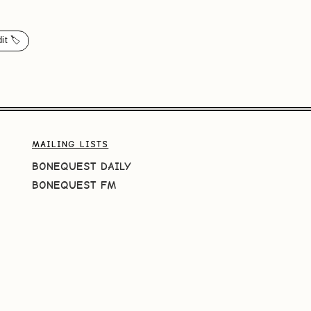
it 🏷️
MAILING LISTS
BONEQUEST DAILY
BONEQUEST FM