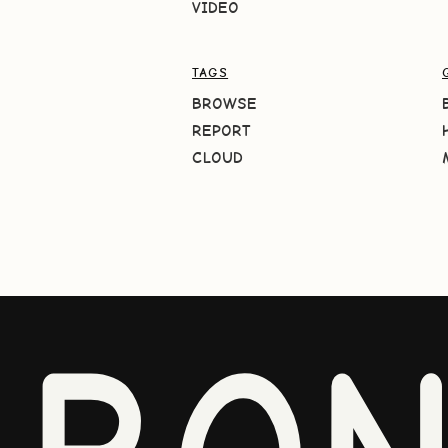
VIDEO
TAGS
BROWSE
REPORT
CLOUD