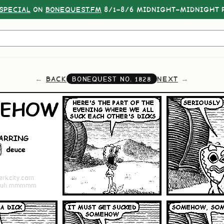
SPECIAL
ON
BONEQUEST.FM
8/1–8/6 MIDNIGHT–MIDNIGHT P
BACK
NEXT
BONEQUEST NO.
1828