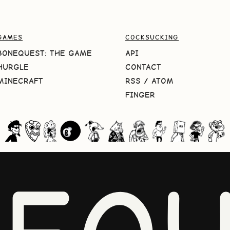
GAMES
COCKSUCKING
BONEQUEST: THE GAME
API
HURGLE
CONTACT
MINECRAFT
RSS
/
ATOM
FINGER