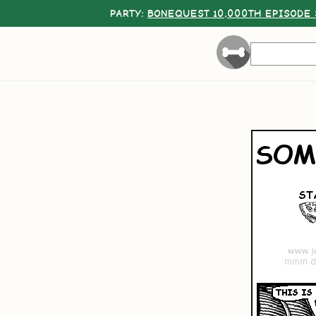
PARTY:
BONEQUEST 10,000TH EPISODE 