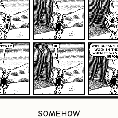
SOMEHOW