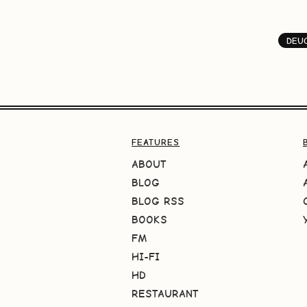
DEU
FEATURES
ABOUT
BLOG
BLOG RSS
BOOKS
FM
HI-FI
HD
RESTAURANT