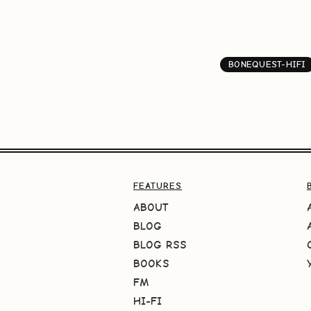
BONEQUEST-HIFI
FEATURES
ABOUT
BLOG
BLOG RSS
BOOKS
FM
HI-FI