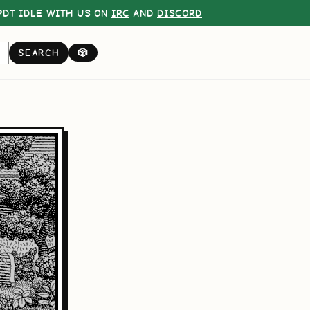
DT IDLE WITH US ON
IRC
AND
DISCORD
SEARCH
🎲