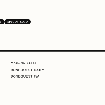
W
SPIGOT-SOLO
MAILING LISTS
BONEQUEST DAILY
BONEQUEST FM