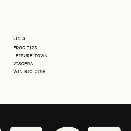
LINKS
FROG.TIPS
LEISURE TOWN
VISCERA
WIN BIG ZINE