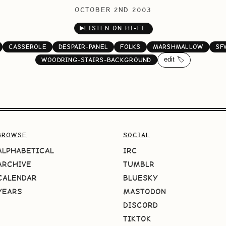
OCTOBER 2ND 2003
▶
LISTEN ON HI-FI
CASSEROLE
DESPAIR-PANEL
FOLKS
MARSHMALLOW
SF
edit 🏷️
WOODRING-STAIRS-BACKGROUND
BROWSE
SOCIAL
ALPHABETICAL
IRC
ARCHIVE
TUMBLR
CALENDAR
BLUESKY
YEARS
MASTODON
DISCORD
TIKTOK