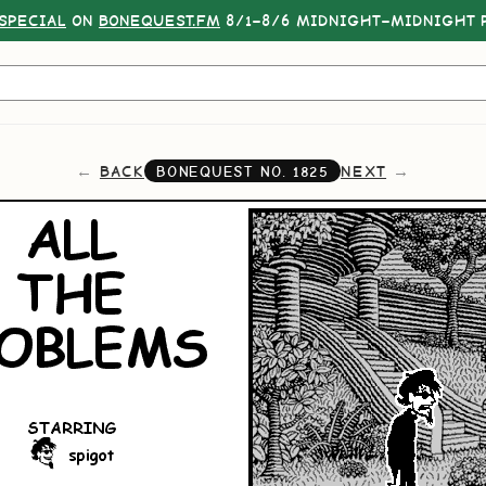
SPECIAL
ON
BONEQUEST.FM
8/1–8/6 MIDNIGHT–MIDNIGHT P
BACK
NEXT
BONEQUEST NO.
1825