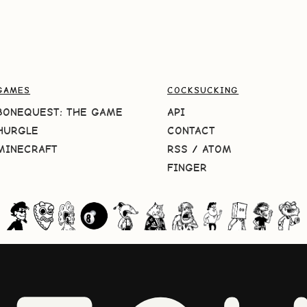
GAMES
COCKSUCKING
BONEQUEST: THE GAME
API
HURGLE
CONTACT
MINECRAFT
RSS
/
ATOM
FINGER