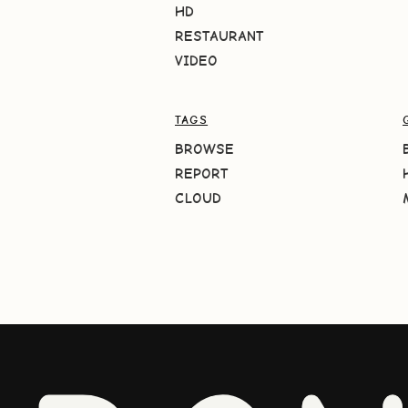
HD
RESTAURANT
VIDEO
TAGS
BROWSE
REPORT
CLOUD