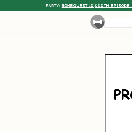
PARTY:
BONEQUEST 10,000TH EPISODE 