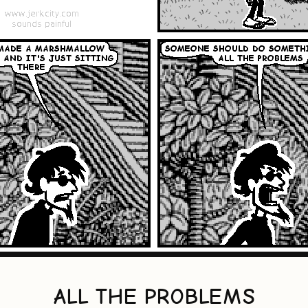
ALL THE PROBLEMS