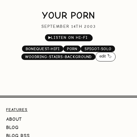
YOUR PORN
SEPTEMBER 14TH 2003
▶
LISTEN ON HI-FI
BONEQUEST-HIFI
PORN
SPIGOT-SOLO
edit 🏷️
WOODRING-STAIRS-BACKGROUND
FEATURES
ABOUT
BLOG
BLOG RSS