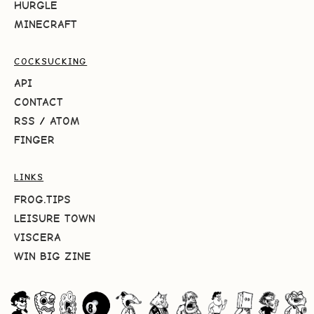
HURGLE
MINECRAFT
COCKSUCKING
API
CONTACT
RSS
/
ATOM
FINGER
LINKS
FROG.TIPS
LEISURE TOWN
VISCERA
WIN BIG ZINE