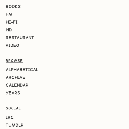
BOOKS
FM
HI-FI
HD
RESTAURANT
VIDEO
BROWSE
ALPHABETICAL
ARCHIVE
CALENDAR
YEARS
SOCIAL
IRC
TUMBLR