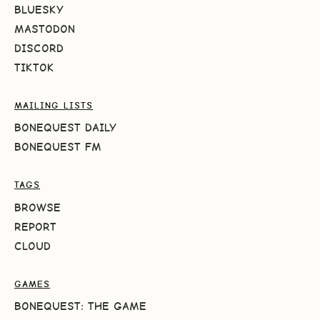
BLUESKY
MASTODON
DISCORD
TIKTOK
MAILING LISTS
BONEQUEST DAILY
BONEQUEST FM
TAGS
BROWSE
REPORT
CLOUD
GAMES
BONEQUEST: THE GAME