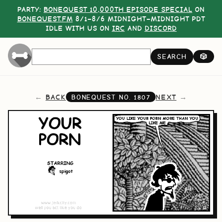
PARTY:
BONEQUEST 10,000TH EPISODE SPECIAL
ON
BONEQUEST.FM
8/1–8/6 MIDNIGHT–MIDNIGHT PDT
IDLE WITH US ON
IRC
AND
DISCORD
SEARCH
🎲
BACK
NEXT
BONEQUEST NO.
1807