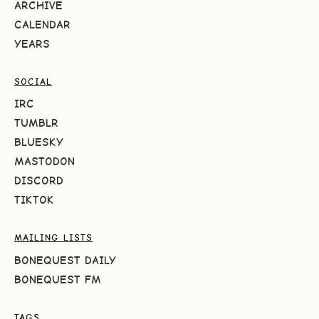
ARCHIVE
CALENDAR
YEARS
SOCIAL
IRC
TUMBLR
BLUESKY
MASTODON
DISCORD
TIKTOK
MAILING LISTS
BONEQUEST DAILY
BONEQUEST FM
TAGS