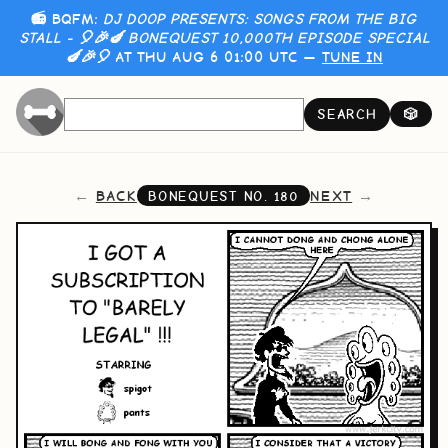
📻 BQFM:
DJ DOOP PRESENTS: SONGS FROM THE BIG
STALL - 🎈🎉🍆 BONEQUEST 10,000TH EPISODE SPECIAL
🍆🎉🎈
AT THU AUG 6 01:00 UTC —
TUNE IN
SEARCH
🎲
BACK
NEXT
BONEQUEST NO.
180