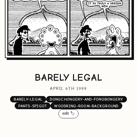
BARELY LEGAL
APRIL 6TH 1999
BARELY-LEGAL
DONGCHONGERY-AND-FONGBONGERY
PANTS-SPIGOT
WOODRING-ROOM-BACKGROUND
edit 🏷️