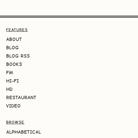
FEATURES
ABOUT
BLOG
BLOG RSS
BOOKS
FM
HI-FI
HD
RESTAURANT
VIDEO
BROWSE
ALPHABETICAL