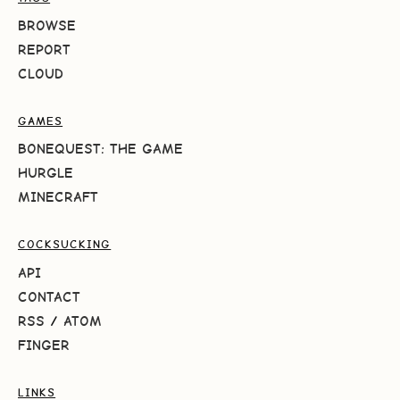
BROWSE
REPORT
CLOUD
GAMES
BONEQUEST: THE GAME
HURGLE
MINECRAFT
COCKSUCKING
API
CONTACT
RSS
/
ATOM
FINGER
LINKS