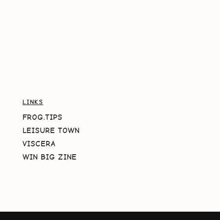
LINKS
FROG.TIPS
LEISURE TOWN
VISCERA
WIN BIG ZINE