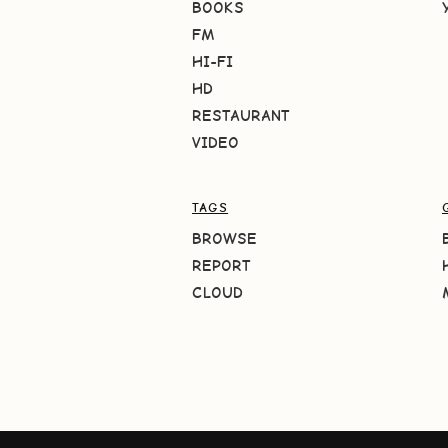
BOOKS
FM
HI-FI
HD
RESTAURANT
VIDEO
TAGS
BROWSE
REPORT
CLOUD