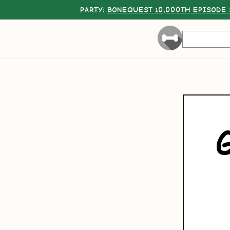
PARTY:
BONEQUEST 10,000TH EPISODE 