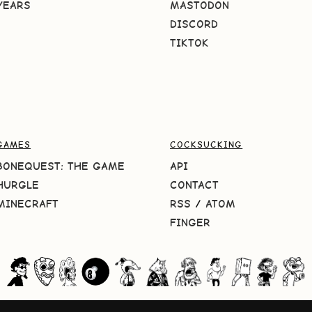
YEARS
MASTODON
DISCORD
TIKTOK
GAMES
COCKSUCKING
BONEQUEST: THE GAME
API
HURGLE
CONTACT
MINECRAFT
RSS
/
ATOM
FINGER