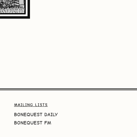
MAILING LISTS
BONEQUEST DAILY
BONEQUEST FM