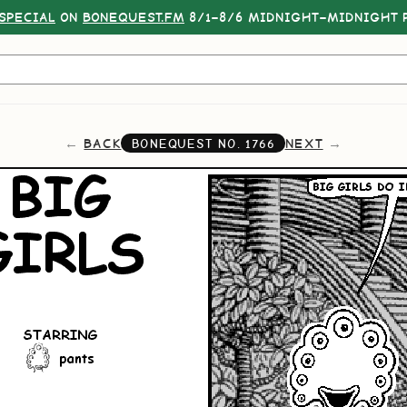
SPECIAL
ON
BONEQUEST.FM
8/1–8/6 MIDNIGHT–MIDNIGHT P
BACK
NEXT
BONEQUEST NO.
1766