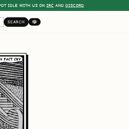
DT IDLE WITH US ON
IRC
AND
DISCORD
SEARCH
🎲