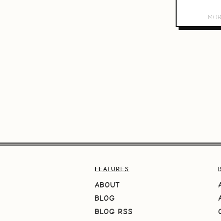
FEATURES
ABOUT
BLOG
BLOG RSS