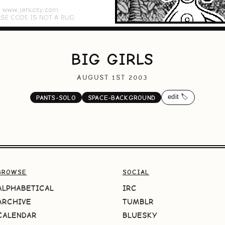
BIG GIRLS
AUGUST 1ST 2003
edit 🏷️
PANTS-SOLO
SPACE-BACKGROUND
BROWSE
SOCIAL
ALPHABETICAL
IRC
ARCHIVE
TUMBLR
CALENDAR
BLUESKY