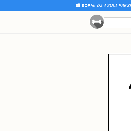
📻 BQFM:
DJ AZULI PRES