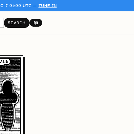
G 7 01:00 UTC —
TUNE IN
SEARCH
🎲