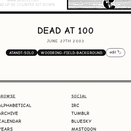
DEAD AT 100
JUNE 27TH 2003
edit 🏷️
ATANDT-SOLO
WOODRING-FIELD-BACKGROUND
BROWSE
SOCIAL
ALPHABETICAL
IRC
ARCHIVE
TUMBLR
CALENDAR
BLUESKY
YEARS
MASTODON