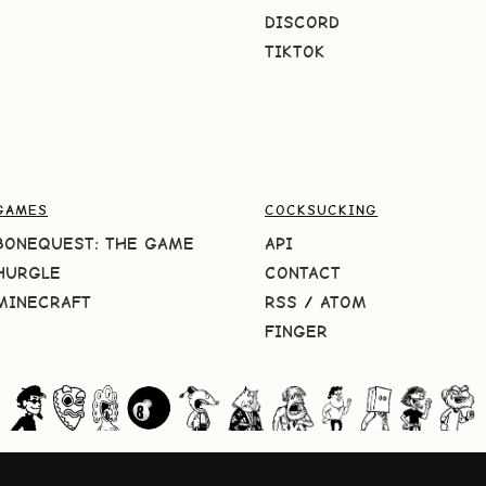
DISCORD
TIKTOK
GAMES
COCKSUCKING
BONEQUEST: THE GAME
API
HURGLE
CONTACT
MINECRAFT
RSS
/
ATOM
FINGER