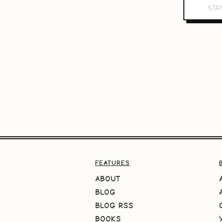
FEATURES
ABOUT
BLOG
BLOG RSS
BOOKS