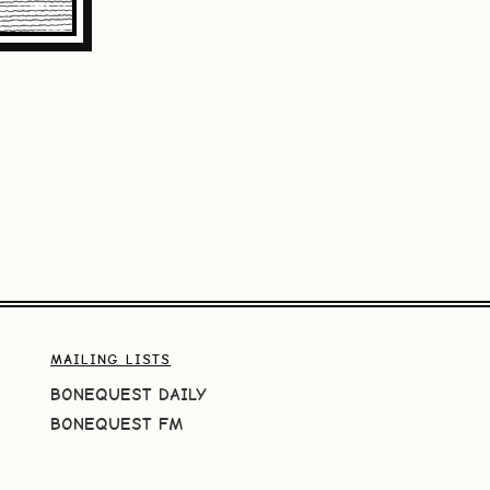
MAILING LISTS
BONEQUEST DAILY
BONEQUEST FM