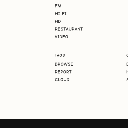
FM
HI-FI
HD
RESTAURANT
VIDEO
TAGS
BROWSE
REPORT
CLOUD