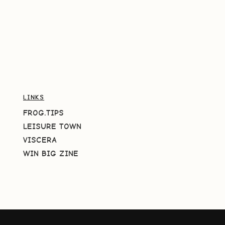
LINKS
FROG.TIPS
LEISURE TOWN
VISCERA
WIN BIG ZINE