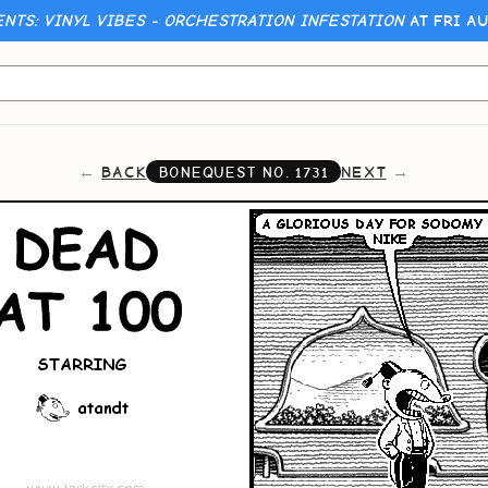
ENTS: VINYL VIBES - ORCHESTRATION INFESTATION
AT FRI AU
BACK
NEXT
BONEQUEST NO.
1731