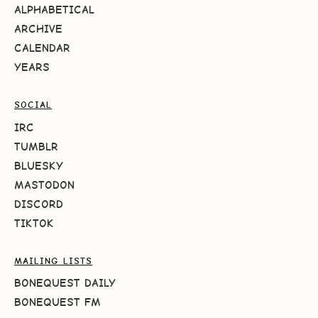
ALPHABETICAL
ARCHIVE
CALENDAR
YEARS
SOCIAL
IRC
TUMBLR
BLUESKY
MASTODON
DISCORD
TIKTOK
MAILING LISTS
BONEQUEST DAILY
BONEQUEST FM