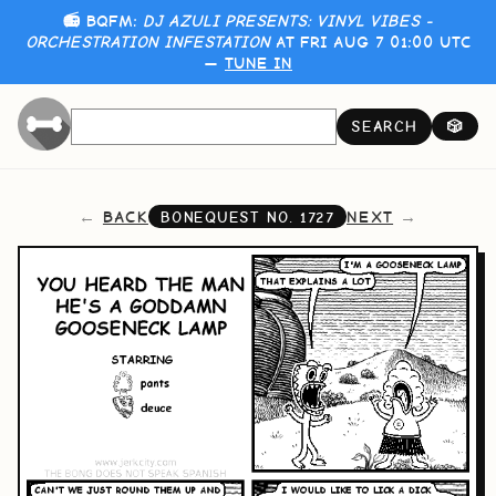
📻 BQFM:
DJ AZULI PRESENTS: VINYL VIBES -
ORCHESTRATION INFESTATION
AT FRI AUG 7 01:00 UTC
—
TUNE IN
SEARCH
🎲
BACK
NEXT
BONEQUEST NO.
1727