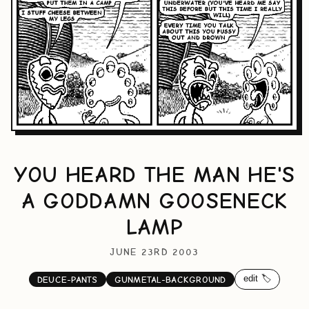
YOU HEARD THE MAN HE'S
A GODDAMN GOOSENECK
LAMP
JUNE 23RD 2003
edit 🏷️
DEUCE-PANTS
GUNMETAL-BACKGROUND