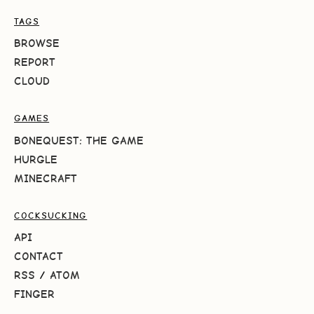
TAGS
BROWSE
REPORT
CLOUD
GAMES
BONEQUEST: THE GAME
HURGLE
MINECRAFT
COCKSUCKING
API
CONTACT
RSS
/
ATOM
FINGER