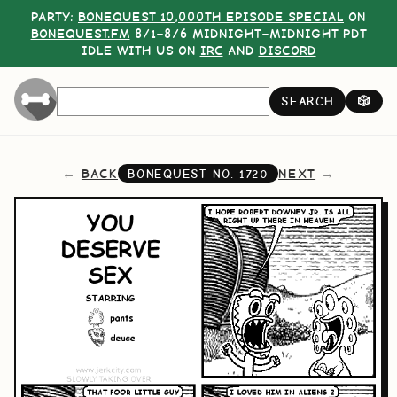
PARTY:
BONEQUEST 10,000TH EPISODE SPECIAL
ON
BONEQUEST.FM
8/1–8/6 MIDNIGHT–MIDNIGHT PDT
IDLE WITH US ON
IRC
AND
DISCORD
SEARCH
🎲
BACK
NEXT
BONEQUEST NO.
1720