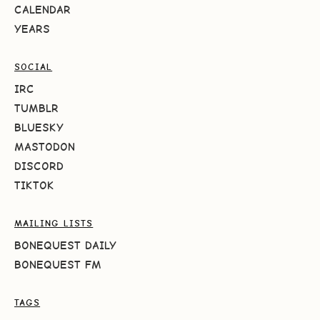
CALENDAR
YEARS
SOCIAL
IRC
TUMBLR
BLUESKY
MASTODON
DISCORD
TIKTOK
MAILING LISTS
BONEQUEST DAILY
BONEQUEST FM
TAGS