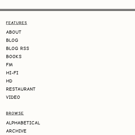
FEATURES
ABOUT
BLOG
BLOG RSS
BOOKS
FM
HI-FI
HD
RESTAURANT
VIDEO
BROWSE
ALPHABETICAL
ARCHIVE