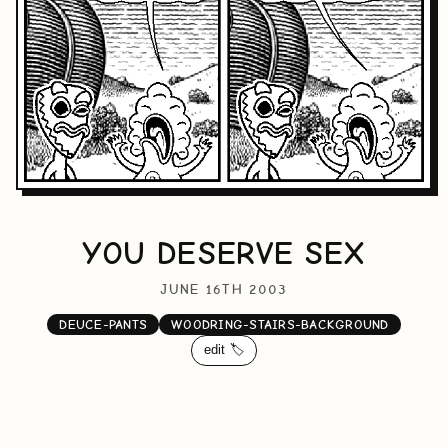
YOU DESERVE SEX
JUNE 16TH 2003
DEUCE-PANTS
WOODRING-STAIRS-BACKGROUND
edit 🏷️