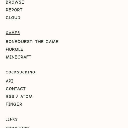
BROWSE
REPORT
CLOUD
GAMES
BONEQUEST: THE GAME
HURGLE
MINECRAFT
COCKSUCKING
API
CONTACT
RSS
/
ATOM
FINGER
LINKS