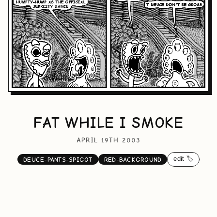
FAT WHILE I SMOKE
APRIL 19TH 2003
edit 🏷️
DEUCE-PANTS-SPIGOT
RED-BACKGROUND