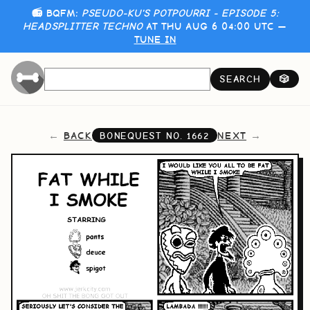
📻 BQFM:
PSEUDO-KU'S POTPOURRI - EPISODE 5:
HEADSPLITTER TECHNO
AT THU AUG 6 04:00 UTC —
TUNE IN
SEARCH
🎲
BACK
NEXT
BONEQUEST NO.
1662