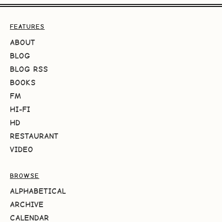
FEATURES
ABOUT
BLOG
BLOG RSS
BOOKS
FM
HI-FI
HD
RESTAURANT
VIDEO
BROWSE
ALPHABETICAL
ARCHIVE
CALENDAR