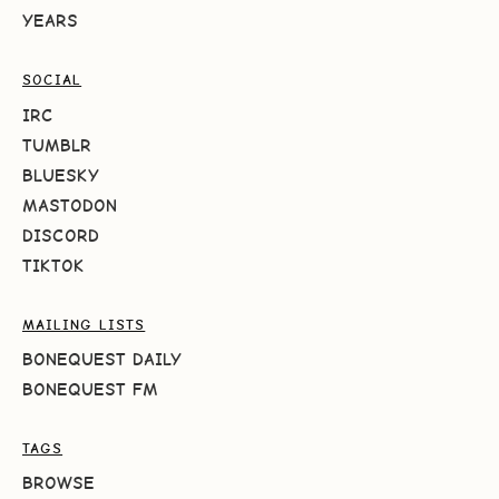
YEARS
SOCIAL
IRC
TUMBLR
BLUESKY
MASTODON
DISCORD
TIKTOK
MAILING LISTS
BONEQUEST DAILY
BONEQUEST FM
TAGS
BROWSE