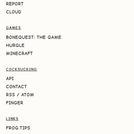
REPORT
CLOUD
GAMES
BONEQUEST: THE GAME
HURGLE
MINECRAFT
COCKSUCKING
API
CONTACT
RSS
/
ATOM
FINGER
LINKS
FROG.TIPS