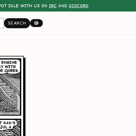
DT IDLE WITH US ON
IRC
AND
DISCORD
SEARCH
🎲