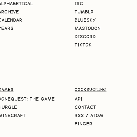
ALPHABETICAL
IRC
ARCHIVE
TUMBLR
CALENDAR
BLUESKY
YEARS
MASTODON
DISCORD
TIKTOK
GAMES
COCKSUCKING
BONEQUEST: THE GAME
API
HURGLE
CONTACT
MINECRAFT
RSS
/
ATOM
FINGER