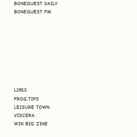
BONEQUEST DAILY
BONEQUEST FM
LINKS
FROG.TIPS
LEISURE TOWN
VISCERA
WIN BIG ZINE