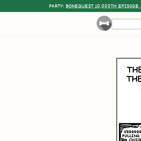
PARTY:
BONEQUEST 10,000TH EPISODE 