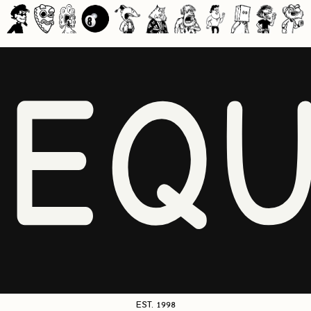
NEQU
EST. 1998