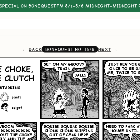
SPECIAL
ON
BONEQUEST.FM
8/1–8/6 MIDNIGHT–MIDNIGHT P
BACK
NEXT
BONEQUEST NO.
1645