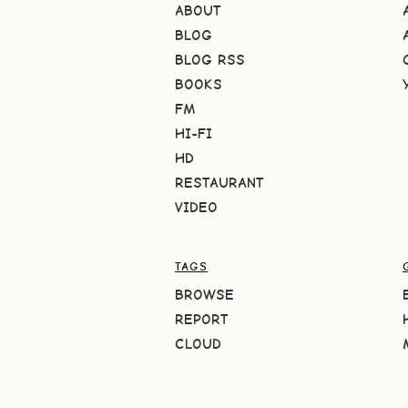
ABOUT
BLOG
BLOG RSS
BOOKS
FM
HI-FI
HD
RESTAURANT
VIDEO
TAGS
BROWSE
REPORT
CLOUD