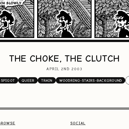
THE CHOKE, THE CLUTCH
APRIL 2ND 2003
-SPIGOT
QUEER
TRAIN
WOODRING-STAIRS-BACKGROUND
BROWSE
SOCIAL