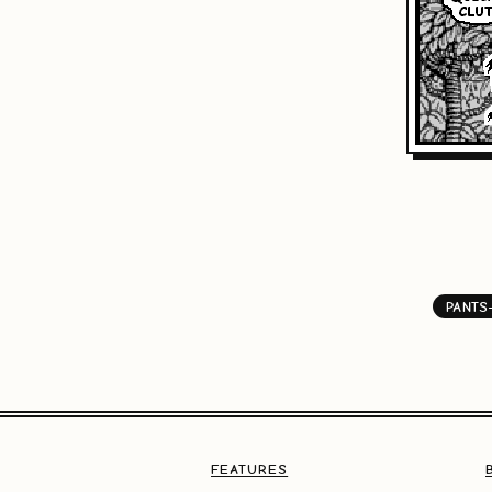
PANTS
FEATURES