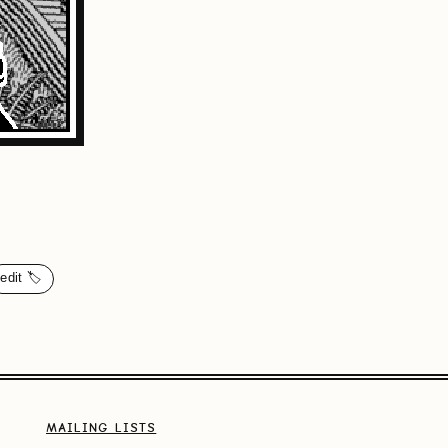
edit 🏷️
MAILING LISTS