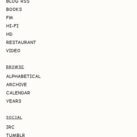
BLOG RSS
BOOKS
FM
HI-FI
HD
RESTAURANT
VIDEO
BROWSE
ALPHABETICAL
ARCHIVE
CALENDAR
YEARS
SOCIAL
IRC
TUMBLR