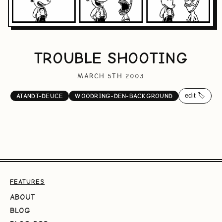
TROUBLE SHOOTING
MARCH 5TH 2003
edit 🏷️
ATANDT-DEUCE
WOODRING-DEN-BACKGROUND
FEATURES
ABOUT
BLOG