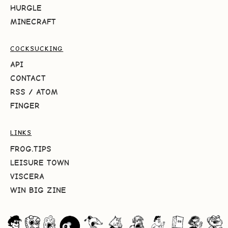
HURGLE
MINECRAFT
COCKSUCKING
API
CONTACT
RSS
/
ATOM
FINGER
LINKS
FROG.TIPS
LEISURE TOWN
VISCERA
WIN BIG ZINE