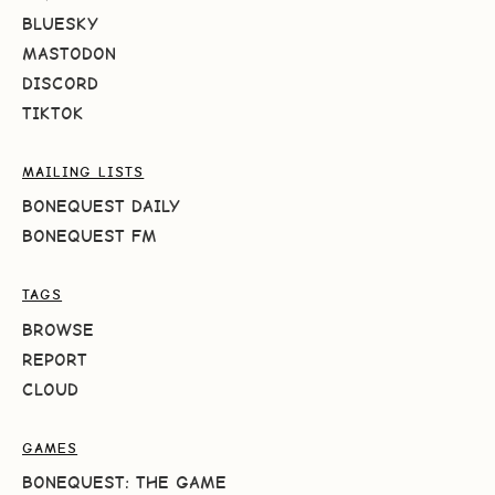
BLUESKY
MASTODON
DISCORD
TIKTOK
MAILING LISTS
BONEQUEST DAILY
BONEQUEST FM
TAGS
BROWSE
REPORT
CLOUD
GAMES
BONEQUEST: THE GAME