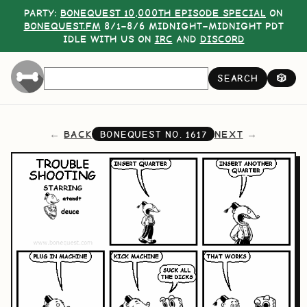
PARTY:
BONEQUEST 10,000TH EPISODE SPECIAL
ON
BONEQUEST.FM
8/1–8/6 MIDNIGHT–MIDNIGHT PDT
IDLE WITH US ON
IRC
AND
DISCORD
SEARCH
🎲
BACK
NEXT
BONEQUEST NO.
1617