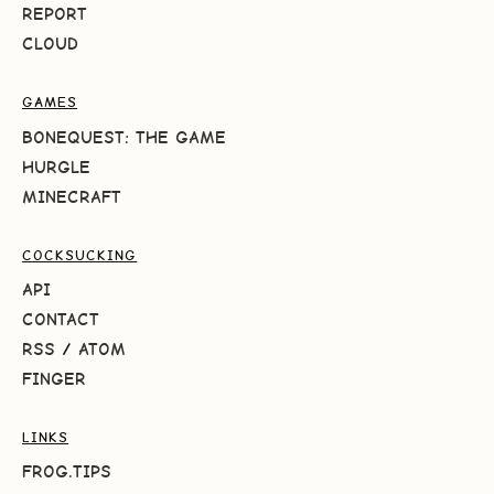
REPORT
CLOUD
GAMES
BONEQUEST: THE GAME
HURGLE
MINECRAFT
COCKSUCKING
API
CONTACT
RSS
/
ATOM
FINGER
LINKS
FROG.TIPS