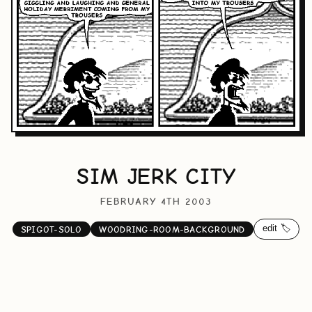
SIM JERK CITY
FEBRUARY 4TH 2003
edit 🏷️
SPIGOT-SOLO
WOODRING-ROOM-BACKGROUND