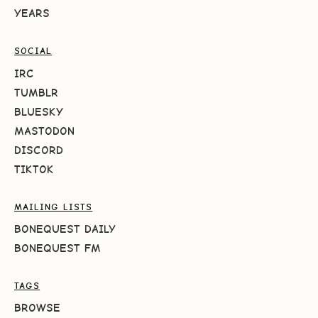
YEARS
SOCIAL
IRC
TUMBLR
BLUESKY
MASTODON
DISCORD
TIKTOK
MAILING LISTS
BONEQUEST DAILY
BONEQUEST FM
TAGS
BROWSE