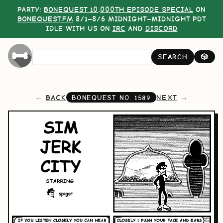
PARTY:
BONEQUEST 10,000TH EPISODE SPECIAL
ON
BONEQUEST.FM
8/1–8/6 MIDNIGHT–MIDNIGHT PDT
IDLE WITH US ON
IRC
AND
DISCORD
SEARCH
🎲
BACK
NEXT
BONEQUEST NO.
1589