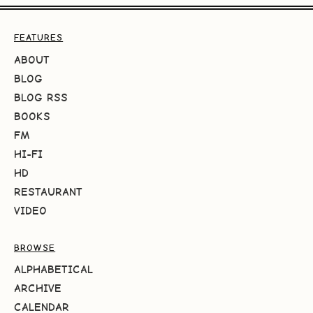
FEATURES
ABOUT
BLOG
BLOG RSS
BOOKS
FM
HI-FI
HD
RESTAURANT
VIDEO
BROWSE
ALPHABETICAL
ARCHIVE
CALENDAR