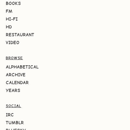
BOOKS
FM
HI-FI
HD
RESTAURANT
VIDEO
BROWSE
ALPHABETICAL
ARCHIVE
CALENDAR
YEARS
SOCIAL
IRC
TUMBLR