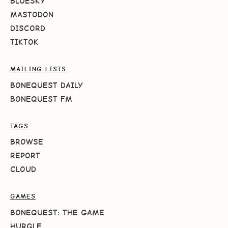
BLUESKY
MASTODON
DISCORD
TIKTOK
MAILING LISTS
BONEQUEST DAILY
BONEQUEST FM
TAGS
BROWSE
REPORT
CLOUD
GAMES
BONEQUEST: THE GAME
HURGLE