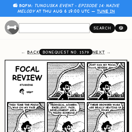
📻 BQFM:
TUNGUSKA EVENT - EPISODE 14: NAIVE
MELODY
AT THU AUG 6 19:00 UTC —
TUNE IN
SEARCH
🎲
BACK
NEXT
BONEQUEST NO.
1579