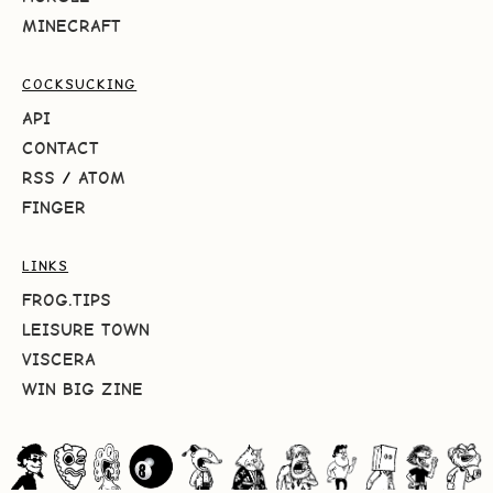
MINECRAFT
COCKSUCKING
API
CONTACT
RSS
/
ATOM
FINGER
LINKS
FROG.TIPS
LEISURE TOWN
VISCERA
WIN BIG ZINE