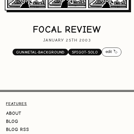
FOCAL REVIEW
JANUARY 25TH 2003
edit 🏷️
GUNMETAL-BACKGROUND
SPIGOT-SOLO
FEATURES
ABOUT
BLOG
BLOG RSS