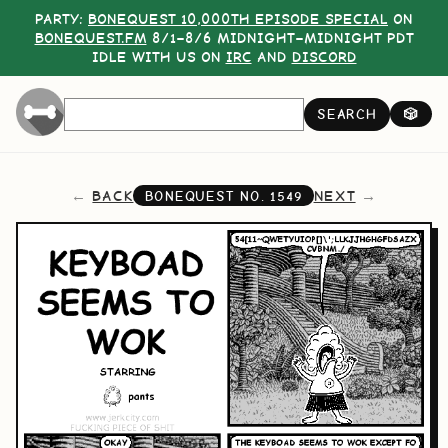
PARTY:
BONEQUEST 10,000TH EPISODE SPECIAL
ON
BONEQUEST.FM
8/1–8/6 MIDNIGHT–MIDNIGHT PDT
IDLE WITH US ON
IRC
AND
DISCORD
SEARCH
🎲
BACK
NEXT
BONEQUEST NO.
1549