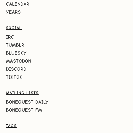
CALENDAR
YEARS
SOCIAL
IRC
TUMBLR
BLUESKY
MASTODON
DISCORD
TIKTOK
MAILING LISTS
BONEQUEST DAILY
BONEQUEST FM
TAGS