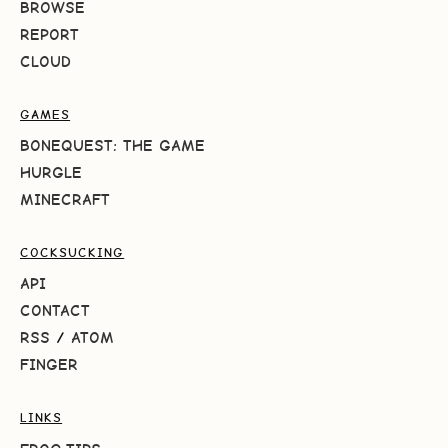
BROWSE
REPORT
CLOUD
GAMES
BONEQUEST: THE GAME
HURGLE
MINECRAFT
COCKSUCKING
API
CONTACT
RSS
/
ATOM
FINGER
LINKS