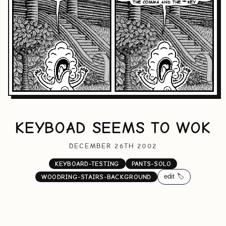
KEYBOAD SEEMS TO WOK
DECEMBER 26TH 2002
KEYBOARD-TESTING
PANTS-SOLO
edit 🏷️
WOODRING-STAIRS-BACKGROUND