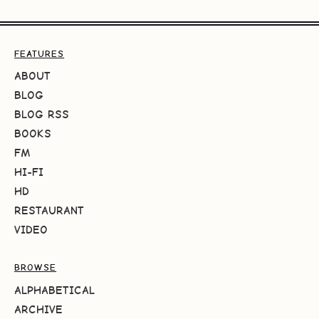
FEATURES
ABOUT
BLOG
BLOG RSS
BOOKS
FM
HI-FI
HD
RESTAURANT
VIDEO
BROWSE
ALPHABETICAL
ARCHIVE