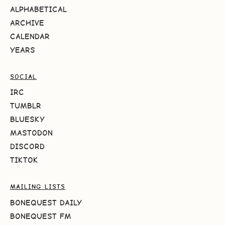
ALPHABETICAL
ARCHIVE
CALENDAR
YEARS
SOCIAL
IRC
TUMBLR
BLUESKY
MASTODON
DISCORD
TIKTOK
MAILING LISTS
BONEQUEST DAILY
BONEQUEST FM