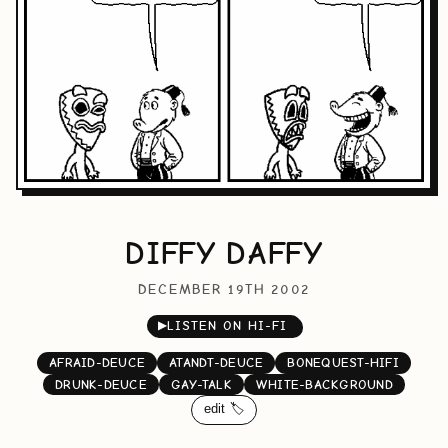
DIFFY DAFFY
DECEMBER 19TH 2002
▶
LISTEN ON HI-FI
AFRAID-DEUCE
ATANDT-DEUCE
BONEQUEST-HIFI
DRUNK-DEUCE
GAY-TALK
WHITE-BACKGROUND
edit 🏷️