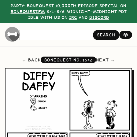
PARTY:
BONEQUEST 10,000TH EPISODE SPECIAL
ON
BONEQUEST.FM
8/1–8/6 MIDNIGHT–MIDNIGHT PDT
IDLE WITH US ON
IRC
AND
DISCORD
SEARCH
🎲
BACK
NEXT
BONEQUEST NO.
1542