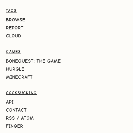
TAGS
BROWSE
REPORT
CLOUD
GAMES
BONEQUEST: THE GAME
HURGLE
MINECRAFT
COCKSUCKING
API
CONTACT
RSS
/
ATOM
FINGER