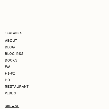
FEATURES
ABOUT
BLOG
BLOG RSS
BOOKS
FM
HI-FI
HD
RESTAURANT
VIDEO
BROWSE