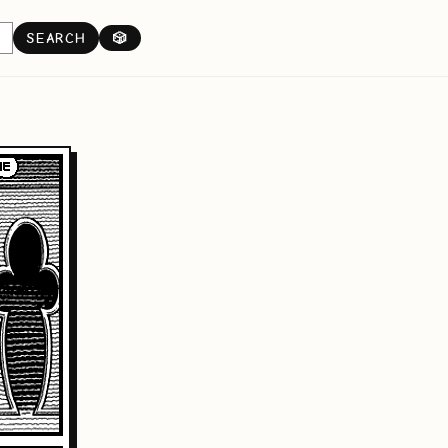
SEARCH
🎲