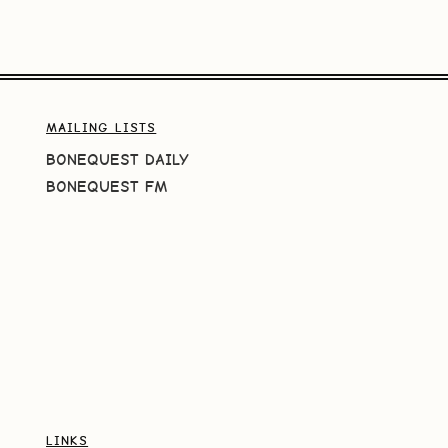
MAILING LISTS
BONEQUEST DAILY
BONEQUEST FM
LINKS