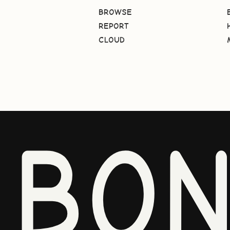
BROWSE
REPORT
CLOUD
BO