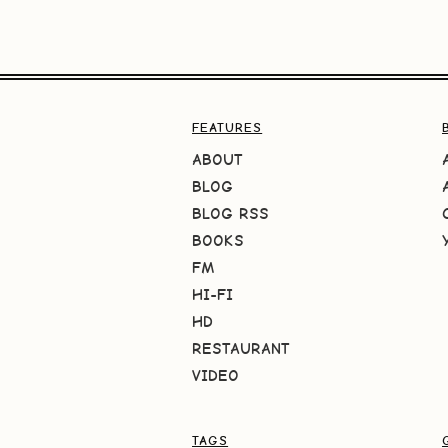
FEATURES
ABOUT
BLOG
BLOG RSS
BOOKS
FM
HI-FI
HD
RESTAURANT
VIDEO
TAGS