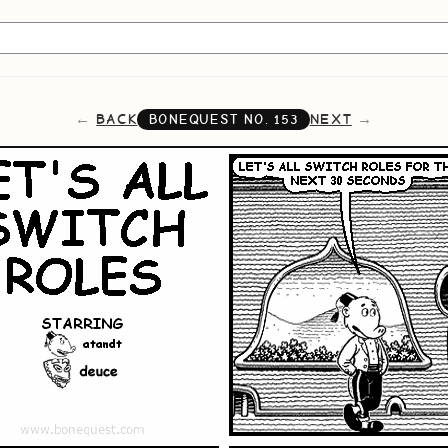
BACK
NEXT
BONEQUEST NO.
153