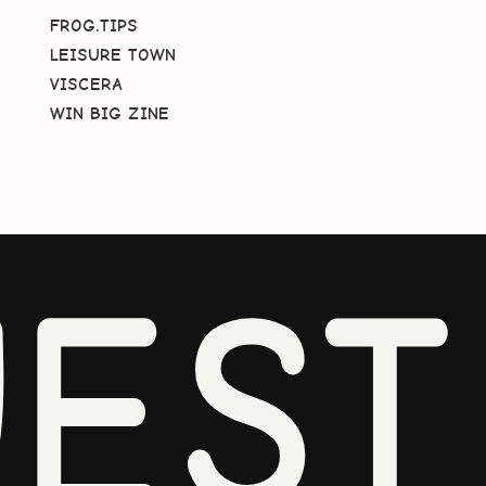
FROG.TIPS
LEISURE TOWN
VISCERA
WIN BIG ZINE
EST