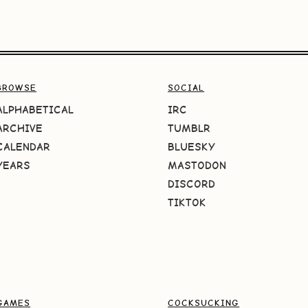
BROWSE
SOCIAL
ALPHABETICAL
IRC
ARCHIVE
TUMBLR
CALENDAR
BLUESKY
YEARS
MASTODON
DISCORD
TIKTOK
GAMES
COCKSUCKING