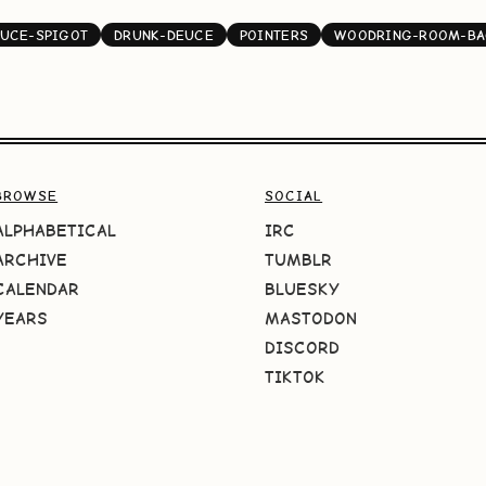
UCE-SPIGOT
DRUNK-DEUCE
POINTERS
WOODRING-ROOM-B
BROWSE
SOCIAL
ALPHABETICAL
IRC
ARCHIVE
TUMBLR
CALENDAR
BLUESKY
YEARS
MASTODON
DISCORD
TIKTOK