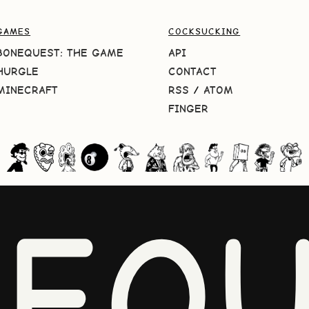
GAMES
COCKSUCKING
BONEQUEST: THE GAME
API
HURGLE
CONTACT
MINECRAFT
RSS
/
ATOM
FINGER
NEQU