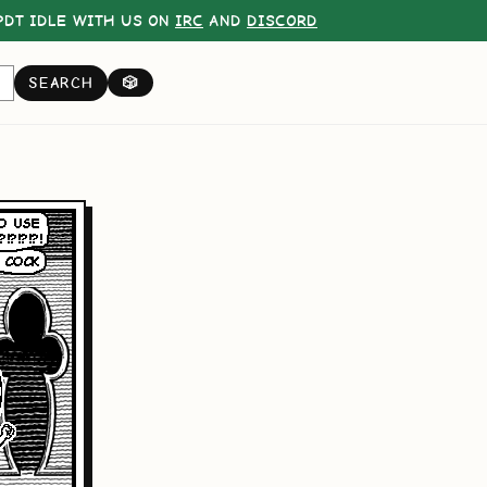
DT IDLE WITH US ON
IRC
AND
DISCORD
SEARCH
🎲