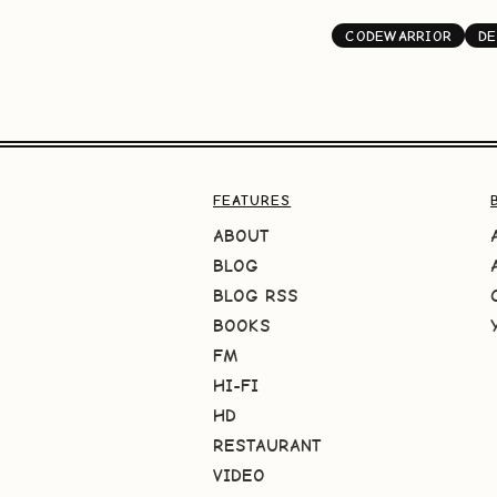
CODEWARRIOR
DE
FEATURES
ABOUT
BLOG
BLOG RSS
BOOKS
FM
HI-FI
HD
RESTAURANT
VIDEO