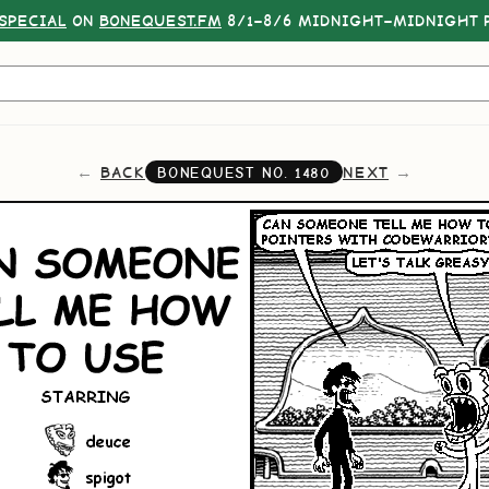
SPECIAL
ON
BONEQUEST.FM
8/1–8/6 MIDNIGHT–MIDNIGHT P
BACK
NEXT
BONEQUEST NO.
1480