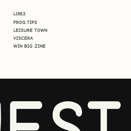
LINKS
FROG.TIPS
LEISURE TOWN
VISCERA
WIN BIG ZINE
EST