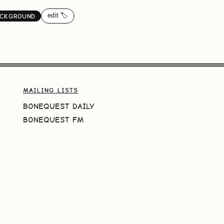
edit 🏷️
ACKGROUND
MAILING LISTS
BONEQUEST DAILY
BONEQUEST FM