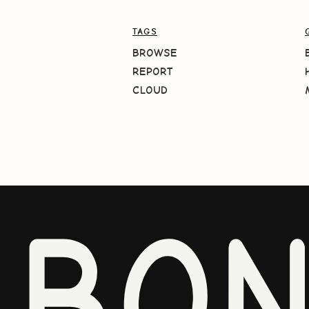
TAGS
BROWSE
REPORT
CLOUD
BO