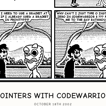
POINTERS WITH CODEWARRIO
OCTOBER 18TH 2002