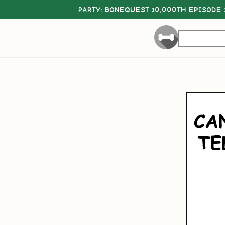
PARTY:
BONEQUEST 10,000TH EPISODE 