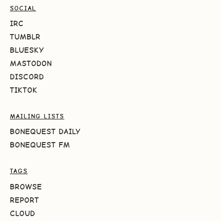
SOCIAL
IRC
TUMBLR
BLUESKY
MASTODON
DISCORD
TIKTOK
MAILING LISTS
BONEQUEST DAILY
BONEQUEST FM
TAGS
BROWSE
REPORT
CLOUD