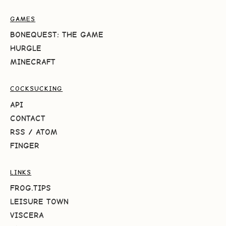
GAMES
BONEQUEST: THE GAME
HURGLE
MINECRAFT
COCKSUCKING
API
CONTACT
RSS
/
ATOM
FINGER
LINKS
FROG.TIPS
LEISURE TOWN
VISCERA