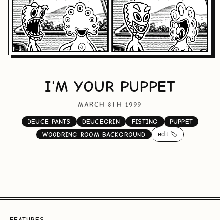
I'M YOUR PUPPET
MARCH 8TH 1999
DEUCE-PANTS
DEUCEGRIN
FISTING
PUPPET
edit 🏷️
WOODRING-ROOM-BACKGROUND
FEATURES