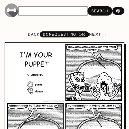
SEARCH
🎲
BACK
NEXT
BONEQUEST NO.
146