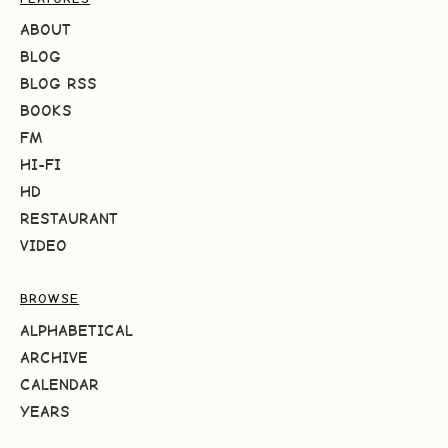
ABOUT
BLOG
BLOG RSS
BOOKS
FM
HI-FI
HD
RESTAURANT
VIDEO
BROWSE
ALPHABETICAL
ARCHIVE
CALENDAR
YEARS