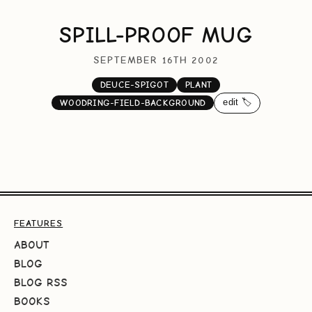
SPILL-PROOF MUG
SEPTEMBER 16TH 2002
DEUCE-SPIGOT
PLANT
edit 🏷️
WOODRING-FIELD-BACKGROUND
FEATURES
ABOUT
BLOG
BLOG RSS
BOOKS