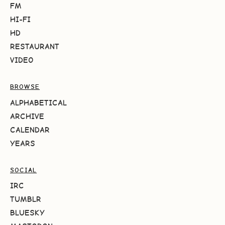
FM
HI-FI
HD
RESTAURANT
VIDEO
BROWSE
ALPHABETICAL
ARCHIVE
CALENDAR
YEARS
SOCIAL
IRC
TUMBLR
BLUESKY