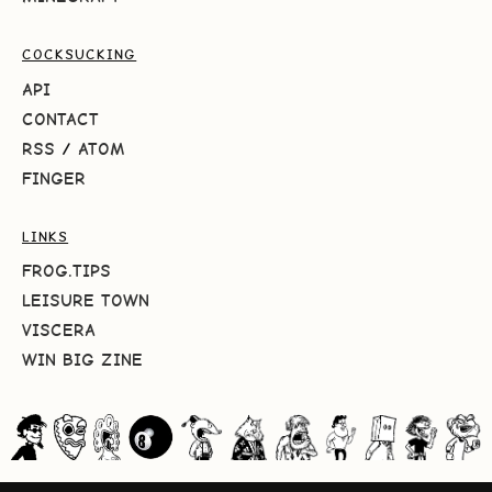
COCKSUCKING
API
CONTACT
RSS
/
ATOM
FINGER
LINKS
FROG.TIPS
LEISURE TOWN
VISCERA
WIN BIG ZINE