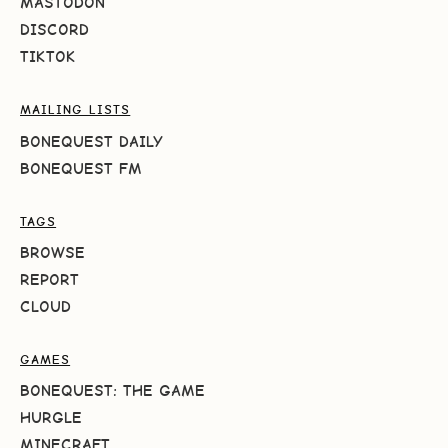
MASTODON
DISCORD
TIKTOK
MAILING LISTS
BONEQUEST DAILY
BONEQUEST FM
TAGS
BROWSE
REPORT
CLOUD
GAMES
BONEQUEST: THE GAME
HURGLE
MINECRAFT