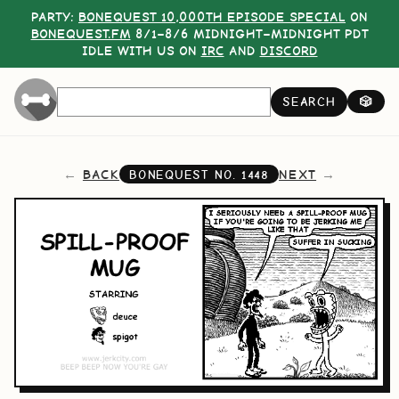
PARTY:
BONEQUEST 10,000TH EPISODE SPECIAL
ON
BONEQUEST.FM
8/1–8/6 MIDNIGHT–MIDNIGHT PDT
IDLE WITH US ON
IRC
AND
DISCORD
SEARCH
🎲
BACK
NEXT
BONEQUEST NO.
1448