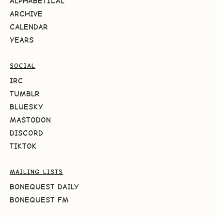
ALPHABETICAL
ARCHIVE
CALENDAR
YEARS
SOCIAL
IRC
TUMBLR
BLUESKY
MASTODON
DISCORD
TIKTOK
MAILING LISTS
BONEQUEST DAILY
BONEQUEST FM