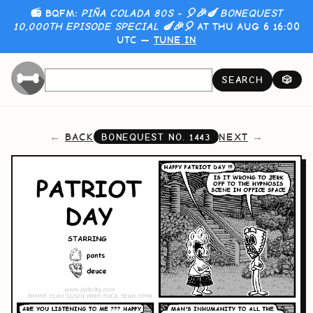
📻 BQFM:
PIÑA COLADA 80S - 🎈🎉🍆 BONEQUEST
10,000TH EPISODE SPECIAL 🍆🎉🎈
AT THU AUG 6 16:00
UTC —
TUNE IN
SEARCH
🎲
BACK
NEXT
BONEQUEST NO.
1443