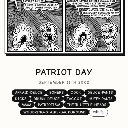
PATRIOT DAY
SEPTEMBER 11TH 2002
AFRAID-DEUCE
BONERS
COCK
DEUCE-PANTS
DICKS
DRUNK-DEUCE
FAGGOT
HUFFY-PANTS
MMM
PATRIOTISM
THEIR-LITTLE-HEADS
edit 🏷️
WOODRING-STAIRS-BACKGROUND