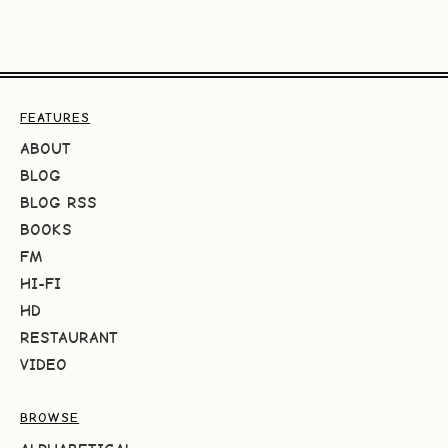
FEATURES
ABOUT
BLOG
BLOG RSS
BOOKS
FM
HI-FI
HD
RESTAURANT
VIDEO
BROWSE