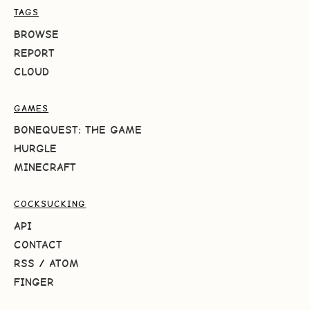
TAGS
BROWSE
REPORT
CLOUD
GAMES
BONEQUEST: THE GAME
HURGLE
MINECRAFT
COCKSUCKING
API
CONTACT
RSS
/
ATOM
FINGER