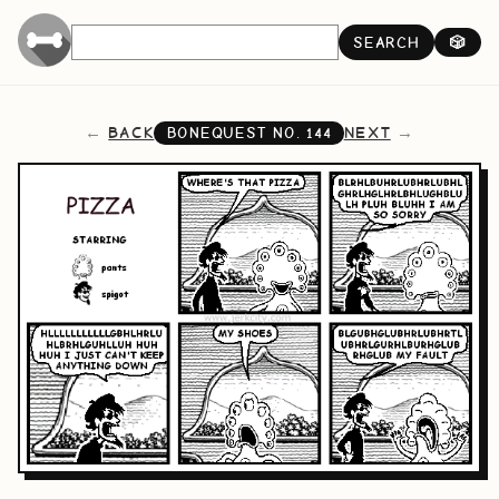
SEARCH
🎲
BACK
NEXT
BONEQUEST NO.
144