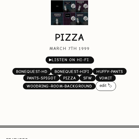
PIZZA
MARCH 7TH 1999
▶
LISTEN ON HI-FI
BONEQUEST-HD
BONEQUEST-HIFI
HUFFY-PANTS
PANTS-SPIGOT
PIZZA
SFW
VOMIT
edit 🏷️
WOODRING-ROOM-BACKGROUND