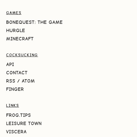
GAMES
BONEQUEST: THE GAME
HURGLE
MINECRAFT
COCKSUCKING
API
CONTACT
RSS
/
ATOM
FINGER
LINKS
FROG.TIPS
LEISURE TOWN
VISCERA