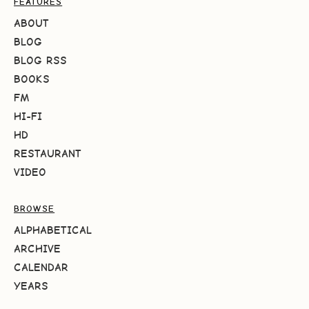
FEATURES
ABOUT
BLOG
BLOG RSS
BOOKS
FM
HI-FI
HD
RESTAURANT
VIDEO
BROWSE
ALPHABETICAL
ARCHIVE
CALENDAR
YEARS