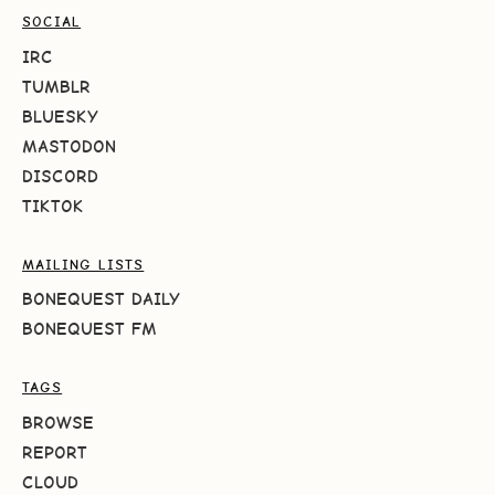
SOCIAL
IRC
TUMBLR
BLUESKY
MASTODON
DISCORD
TIKTOK
MAILING LISTS
BONEQUEST DAILY
BONEQUEST FM
TAGS
BROWSE
REPORT
CLOUD