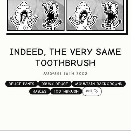
INDEED, THE VERY SAME
TOOTHBRUSH
AUGUST 16TH 2002
DEUCE-PANTS
DRUNK-DEUCE
MOUNTAIN-BACKGROUND
edit 🏷️
RABIES
TOOTHBRUSH