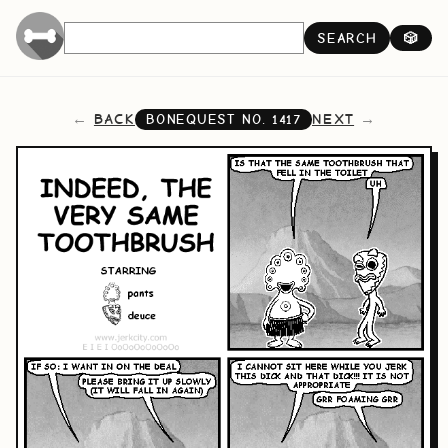
SEARCH
🎲
BACK
NEXT
BONEQUEST NO.
1417