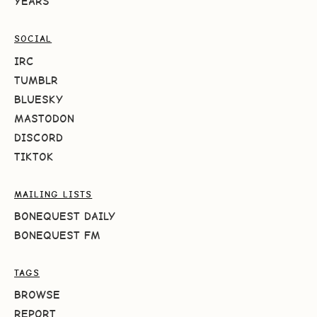
YEARS
SOCIAL
IRC
TUMBLR
BLUESKY
MASTODON
DISCORD
TIKTOK
MAILING LISTS
BONEQUEST DAILY
BONEQUEST FM
TAGS
BROWSE
REPORT