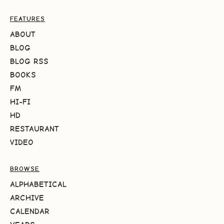
FEATURES
ABOUT
BLOG
BLOG RSS
BOOKS
FM
HI-FI
HD
RESTAURANT
VIDEO
BROWSE
ALPHABETICAL
ARCHIVE
CALENDAR