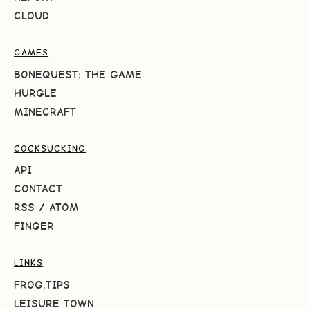
CLOUD
GAMES
BONEQUEST: THE GAME
HURGLE
MINECRAFT
COCKSUCKING
API
CONTACT
RSS
/
ATOM
FINGER
LINKS
FROG.TIPS
LEISURE TOWN