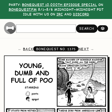
PARTY:
BONEQUEST 10,000TH EPISODE SPECIAL
ON
BONEQUEST.FM
8/1–8/6 MIDNIGHT–MIDNIGHT PDT
IDLE WITH US ON
IRC
AND
DISCORD
SEARCH
🎲
BACK
NEXT
BONEQUEST NO.
1375