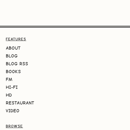
FEATURES
ABOUT
BLOG
BLOG RSS
BOOKS
FM
HI-FI
HD
RESTAURANT
VIDEO
BROWSE