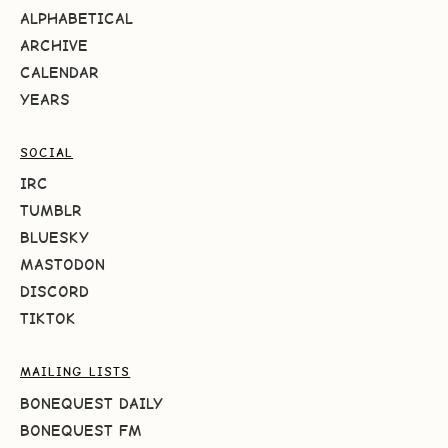
ALPHABETICAL
ARCHIVE
CALENDAR
YEARS
SOCIAL
IRC
TUMBLR
BLUESKY
MASTODON
DISCORD
TIKTOK
MAILING LISTS
BONEQUEST DAILY
BONEQUEST FM