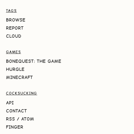
TAGS
BROWSE
REPORT
CLOUD
GAMES
BONEQUEST: THE GAME
HURGLE
MINECRAFT
COCKSUCKING
API
CONTACT
RSS
/
ATOM
FINGER