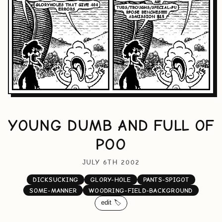
YOUNG DUMB AND FULL OF
POO
JULY 6TH 2002
DICKSUCKING
GLORY-HOLE
PANTS-SPIGOT
SOME-MANNER
WOODRING-FIELD-BACKGROUND
edit 🏷️