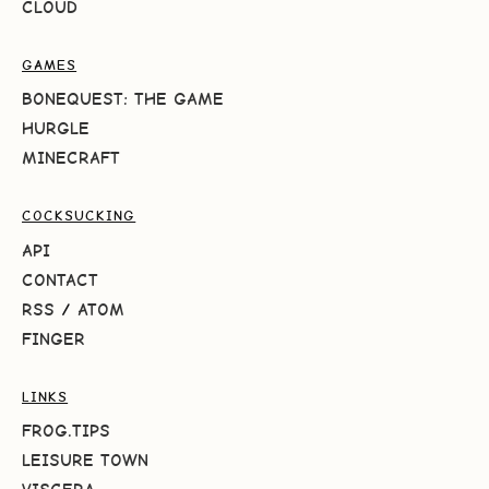
CLOUD
GAMES
BONEQUEST: THE GAME
HURGLE
MINECRAFT
COCKSUCKING
API
CONTACT
RSS
/
ATOM
FINGER
LINKS
FROG.TIPS
LEISURE TOWN