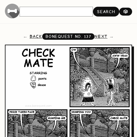
SEARCH
🎲
BACK
NEXT
BONEQUEST NO.
137