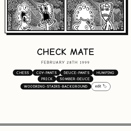
CHECK MATE
FEBRUARY 28TH 1999
CHESS
COY-PANTS
DEUCE-PANTS
HUMPING
PRICK
SOMBER-DEUCE
edit 🏷️
WOODRING-STAIRS-BACKGROUND