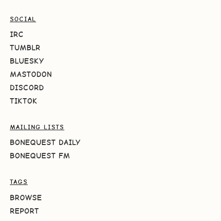
SOCIAL
IRC
TUMBLR
BLUESKY
MASTODON
DISCORD
TIKTOK
MAILING LISTS
BONEQUEST DAILY
BONEQUEST FM
TAGS
BROWSE
REPORT