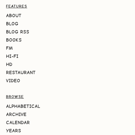
FEATURES
ABOUT
BLOG
BLOG RSS
BOOKS
FM
HI-FI
HD
RESTAURANT
VIDEO
BROWSE
ALPHABETICAL
ARCHIVE
CALENDAR
YEARS