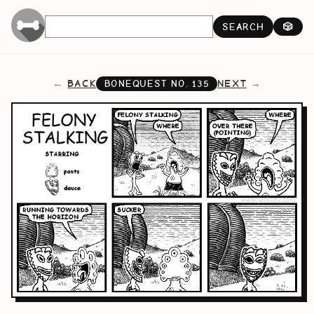
SEARCH
🎲
BACK
NEXT
BONEQUEST NO.
135