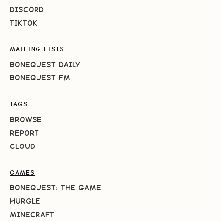
DISCORD
TIKTOK
MAILING LISTS
BONEQUEST DAILY
BONEQUEST FM
TAGS
BROWSE
REPORT
CLOUD
GAMES
BONEQUEST: THE GAME
HURGLE
MINECRAFT