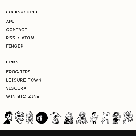
COCKSUCKING
API
CONTACT
RSS
/
ATOM
FINGER
LINKS
FROG.TIPS
LEISURE TOWN
VISCERA
WIN BIG ZINE