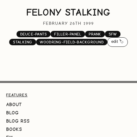
FELONY STALKING
FEBRUARY 26TH 1999
DEUCE-PANTS
FILLER-PANEL
PRANK
SFW
edit 🏷️
STALKING
WOODRING-FIELD-BACKGROUND
FEATURES
ABOUT
BLOG
BLOG RSS
BOOKS