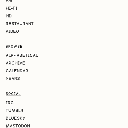
FM
HI-FI
HD
RESTAURANT
VIDEO
BROWSE
ALPHABETICAL
ARCHIVE
CALENDAR
YEARS
SOCIAL
IRC
TUMBLR
BLUESKY
MASTODON