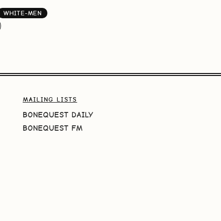
WHITE-MEN
MAILING LISTS
BONEQUEST DAILY
BONEQUEST FM