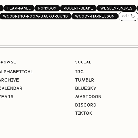
FEAR-PANEL
PONYBOY
ROBERT-BLAKE
WESLEY-SNIPES
edit 🏷️
WOODRING-ROOM-BACKGROUND
WOODY-HARRELSON
BROWSE
SOCIAL
ALPHABETICAL
IRC
ARCHIVE
TUMBLR
CALENDAR
BLUESKY
YEARS
MASTODON
DISCORD
TIKTOK