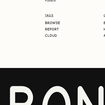
VIDEO
TAGS
BROWSE
REPORT
CLOUD