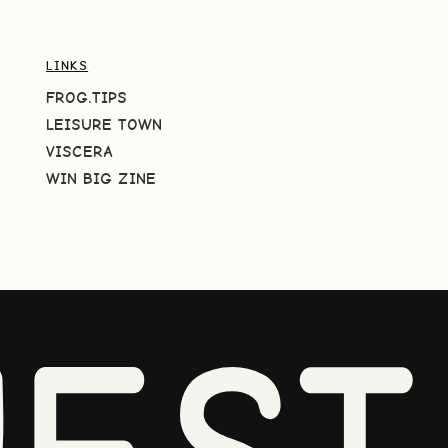
LINKS
FROG.TIPS
LEISURE TOWN
VISCERA
WIN BIG ZINE