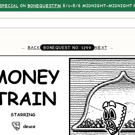
SPECIAL
ON
BONEQUEST.FM
8/1–8/6 MIDNIGHT–MIDNIGHT P
BACK
NEXT
BONEQUEST NO.
1299