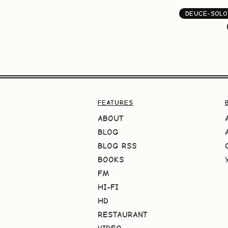
DEUCE-SOLO
FEATURES
ABOUT
BLOG
BLOG RSS
BOOKS
FM
HI-FI
HD
RESTAURANT