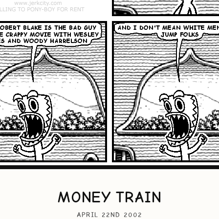
MONEY TRAIN
APRIL 22ND 2002