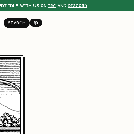
DT IDLE WITH US ON
IRC
AND
DISCORD
SEARCH
🎲