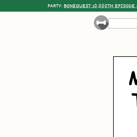
PARTY:
BONEQUEST 10,000TH EPISODE 