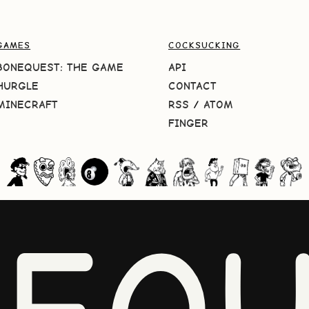
GAMES
COCKSUCKING
BONEQUEST: THE GAME
API
HURGLE
CONTACT
MINECRAFT
RSS
/
ATOM
FINGER