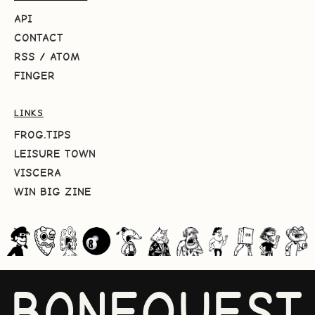
API
CONTACT
RSS
/
ATOM
FINGER
LINKS
FROG.TIPS
LEISURE TOWN
VISCERA
WIN BIG ZINE
BONEQUEST