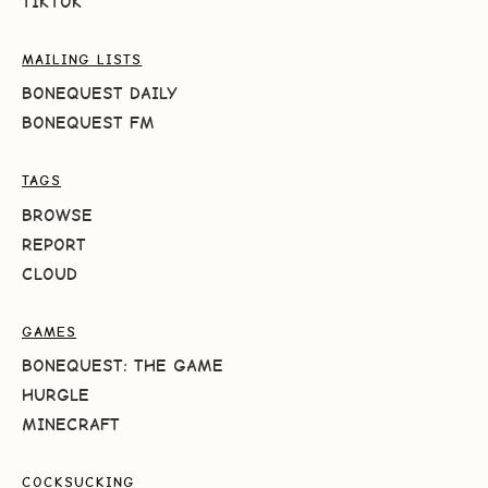
TIKTOK
MAILING LISTS
BONEQUEST DAILY
BONEQUEST FM
TAGS
BROWSE
REPORT
CLOUD
GAMES
BONEQUEST: THE GAME
HURGLE
MINECRAFT
COCKSUCKING