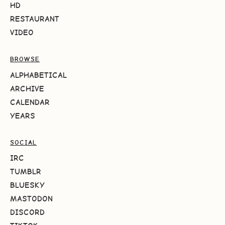
HD
RESTAURANT
VIDEO
BROWSE
ALPHABETICAL
ARCHIVE
CALENDAR
YEARS
SOCIAL
IRC
TUMBLR
BLUESKY
MASTODON
DISCORD