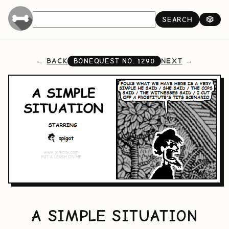
SEARCH
🎲
BACK
NEXT
BONEQUEST NO.
1290
A SIMPLE SITUATION