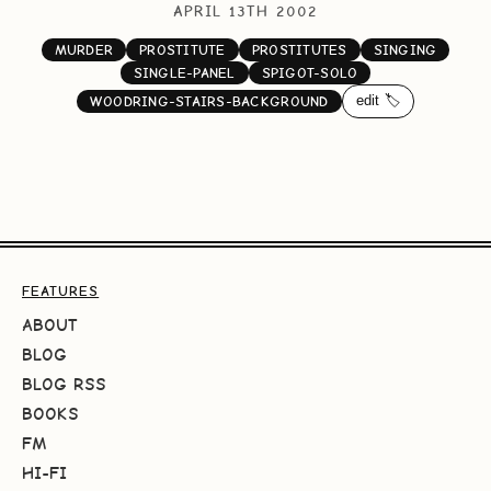
APRIL 13TH 2002
MURDER
PROSTITUTE
PROSTITUTES
SINGING
SINGLE-PANEL
SPIGOT-SOLO
edit 🏷️
WOODRING-STAIRS-BACKGROUND
FEATURES
ABOUT
BLOG
BLOG RSS
BOOKS
FM
HI-FI