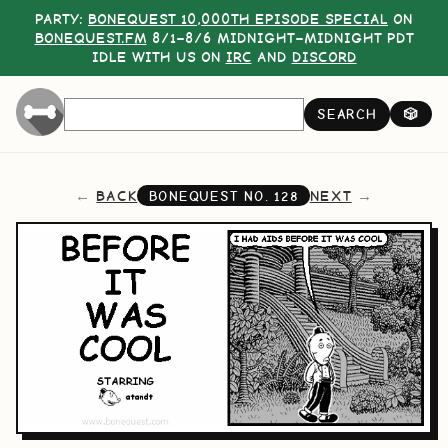
PARTY:
BONEQUEST 10,000TH EPISODE SPECIAL
ON
BONEQUEST.FM
8/1–8/6 MIDNIGHT–MIDNIGHT PDT
IDLE WITH US ON
IRC
AND
DISCORD
SEARCH
🎲
BACK
NEXT
BONEQUEST NO.
128