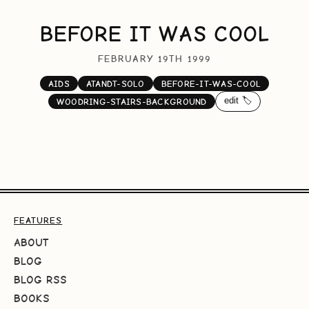
BEFORE IT WAS COOL
FEBRUARY 19TH 1999
AIDS
ATANDT-SOLO
BEFORE-IT-WAS-COOL
edit 🏷️
WOODRING-STAIRS-BACKGROUND
FEATURES
ABOUT
BLOG
BLOG RSS
BOOKS