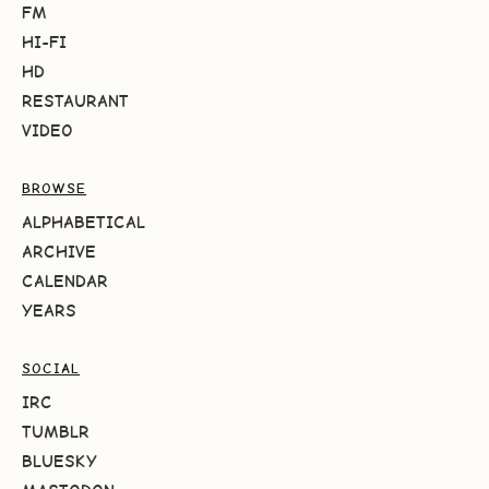
FM
HI-FI
HD
RESTAURANT
VIDEO
BROWSE
ALPHABETICAL
ARCHIVE
CALENDAR
YEARS
SOCIAL
IRC
TUMBLR
BLUESKY