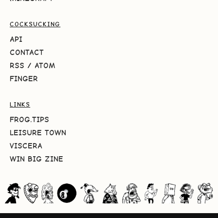
COCKSUCKING
API
CONTACT
RSS
/
ATOM
FINGER
LINKS
FROG.TIPS
LEISURE TOWN
VISCERA
WIN BIG ZINE