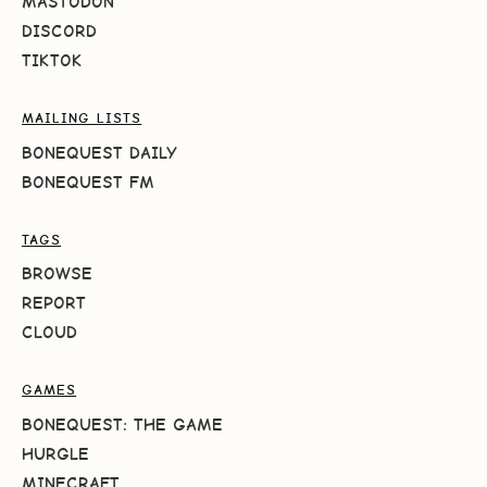
MASTODON
DISCORD
TIKTOK
MAILING LISTS
BONEQUEST DAILY
BONEQUEST FM
TAGS
BROWSE
REPORT
CLOUD
GAMES
BONEQUEST: THE GAME
HURGLE
MINECRAFT