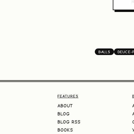
BALLS
DEUCE-
FEATURES
ABOUT
BLOG
BLOG RSS
BOOKS