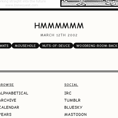
HMMMMMM
MARCH 12TH 2002
PANTS
MOUSEHOLE
NUTS-OF-DEUCE
WOODRING-ROOM-BACK
BROWSE
SOCIAL
ALPHABETICAL
IRC
ARCHIVE
TUMBLR
CALENDAR
BLUESKY
YEARS
MASTODON