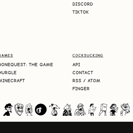
DISCORD
TIKTOK
GAMES
COCKSUCKING
BONEQUEST: THE GAME
API
HURGLE
CONTACT
MINECRAFT
RSS
/
ATOM
FINGER