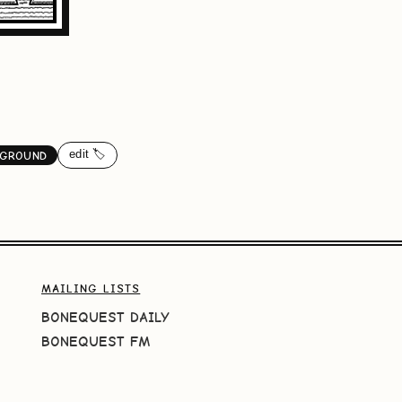
edit 🏷️
GROUND
MAILING LISTS
BONEQUEST DAILY
BONEQUEST FM