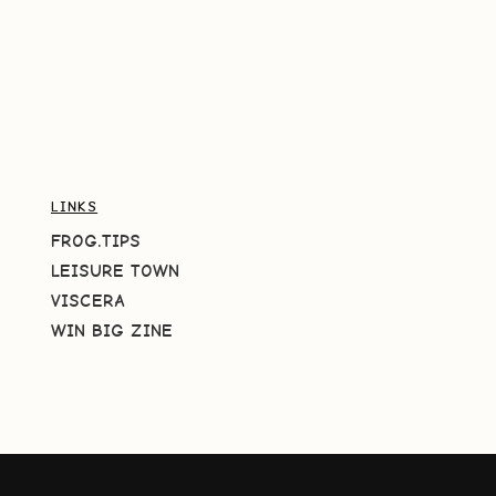
LINKS
FROG.TIPS
LEISURE TOWN
VISCERA
WIN BIG ZINE