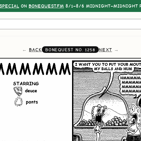
SPECIAL
ON
BONEQUEST.FM
8/1–8/6 MIDNIGHT–MIDNIGHT P
BACK
NEXT
BONEQUEST NO.
1258