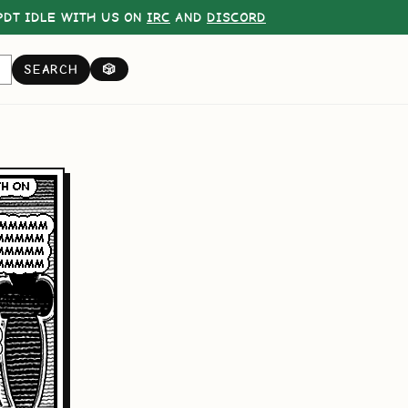
DT IDLE WITH US ON
IRC
AND
DISCORD
SEARCH
🎲