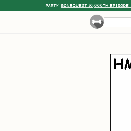
PARTY:
BONEQUEST 10,000TH EPISODE 