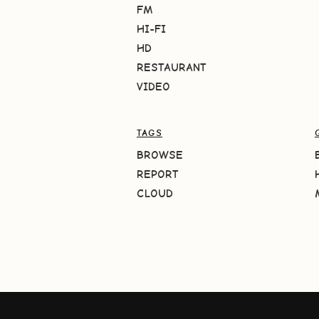
FM
HI-FI
HD
RESTAURANT
VIDEO
TAGS
BROWSE
REPORT
CLOUD