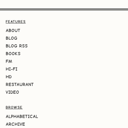
FEATURES
ABOUT
BLOG
BLOG RSS
BOOKS
FM
HI-FI
HD
RESTAURANT
VIDEO
BROWSE
ALPHABETICAL
ARCHIVE