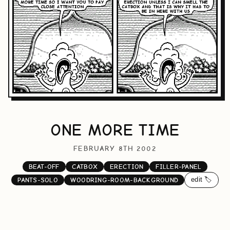
ONE MORE TIME
FEBRUARY 8TH 2002
BEAT-OFF
CATBOX
ERECTION
FILLER-PANEL
edit 🏷️
PANTS-SOLO
WOODRING-ROOM-BACKGROUND