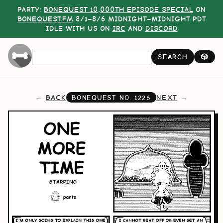
PARTY:
BONEQUEST 10,000TH EPISODE SPECIAL
ON
BONEQUEST.FM
8/1–8/6 MIDNIGHT–MIDNIGHT PDT
IDLE WITH US ON
IRC
AND
DISCORD
SEARCH
🎲
BACK
NEXT
BONEQUEST NO.
1226