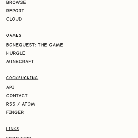
BROWSE
REPORT
CLOUD
GAMES
BONEQUEST: THE GAME
HURGLE
MINECRAFT
COCKSUCKING
API
CONTACT
RSS
/
ATOM
FINGER
LINKS