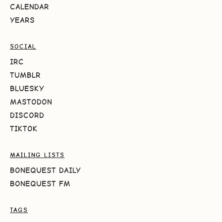
CALENDAR
YEARS
SOCIAL
IRC
TUMBLR
BLUESKY
MASTODON
DISCORD
TIKTOK
MAILING LISTS
BONEQUEST DAILY
BONEQUEST FM
TAGS