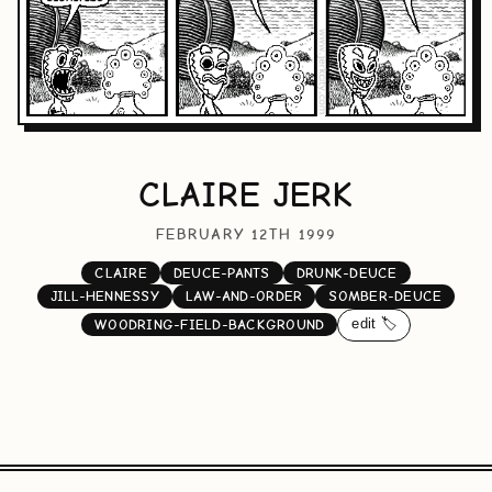
CLAIRE JERK
FEBRUARY 12TH 1999
CLAIRE
DEUCE-PANTS
DRUNK-DEUCE
JILL-HENNESSY
LAW-AND-ORDER
SOMBER-DEUCE
edit 🏷️
WOODRING-FIELD-BACKGROUND