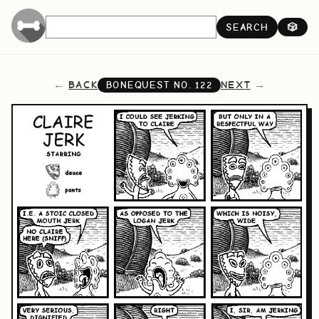
SEARCH
🎲
BACK
NEXT
BONEQUEST NO.
122