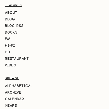
FEATURES
ABOUT
BLOG
BLOG RSS
BOOKS
FM
HI-FI
HD
RESTAURANT
VIDEO
BROWSE
ALPHABETICAL
ARCHIVE
CALENDAR
YEARS