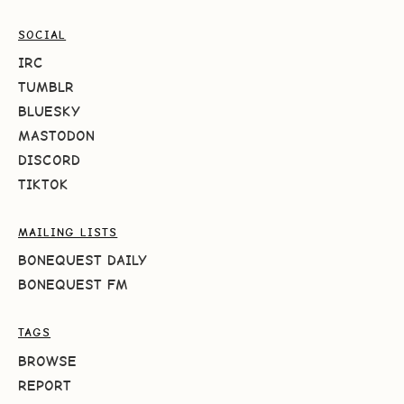
SOCIAL
IRC
TUMBLR
BLUESKY
MASTODON
DISCORD
TIKTOK
MAILING LISTS
BONEQUEST DAILY
BONEQUEST FM
TAGS
BROWSE
REPORT