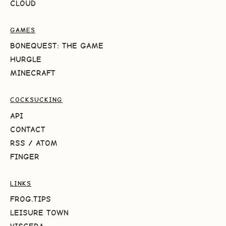
CLOUD
GAMES
BONEQUEST: THE GAME
HURGLE
MINECRAFT
COCKSUCKING
API
CONTACT
RSS
/
ATOM
FINGER
LINKS
FROG.TIPS
LEISURE TOWN