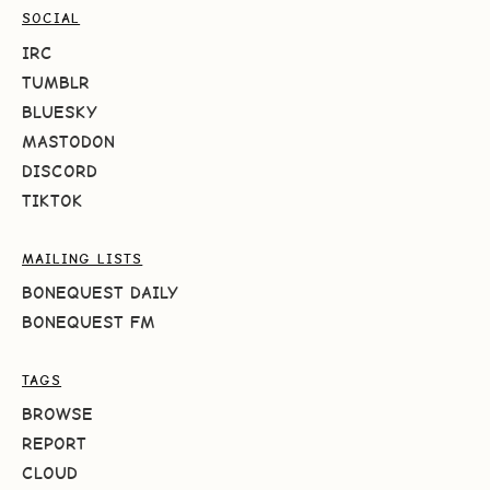
SOCIAL
IRC
TUMBLR
BLUESKY
MASTODON
DISCORD
TIKTOK
MAILING LISTS
BONEQUEST DAILY
BONEQUEST FM
TAGS
BROWSE
REPORT
CLOUD