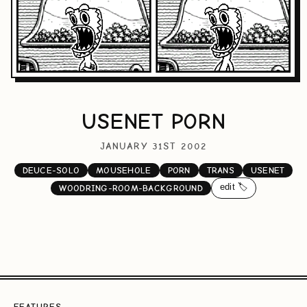
USENET PORN
JANUARY 31ST 2002
DEUCE-SOLO
MOUSEHOLE
PORN
TRANS
USENET
edit 🏷️
WOODRING-ROOM-BACKGROUND
FEATURES