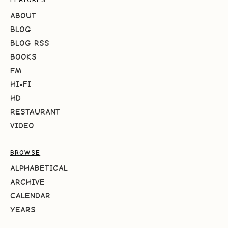
ABOUT
BLOG
BLOG RSS
BOOKS
FM
HI-FI
HD
RESTAURANT
VIDEO
BROWSE
ALPHABETICAL
ARCHIVE
CALENDAR
YEARS