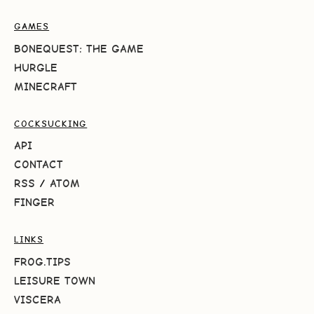
GAMES
BONEQUEST: THE GAME
HURGLE
MINECRAFT
COCKSUCKING
API
CONTACT
RSS
/
ATOM
FINGER
LINKS
FROG.TIPS
LEISURE TOWN
VISCERA