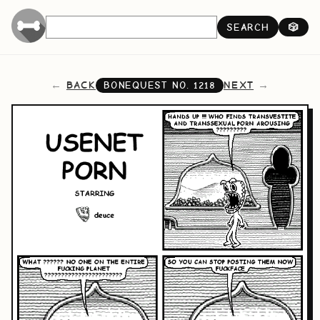
SEARCH
🎲
BACK
NEXT
BONEQUEST NO.
1218