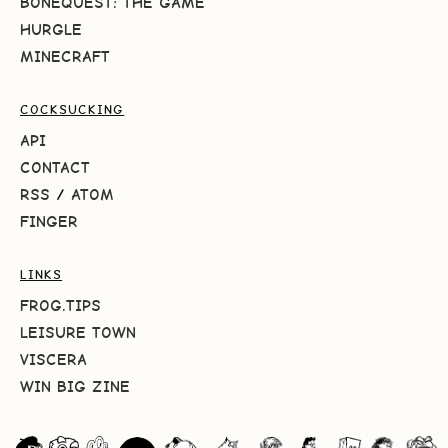
BONEQUEST: THE GAME
HURGLE
MINECRAFT
COCKSUCKING
API
CONTACT
RSS
/
ATOM
FINGER
LINKS
FROG.TIPS
LEISURE TOWN
VISCERA
WIN BIG ZINE