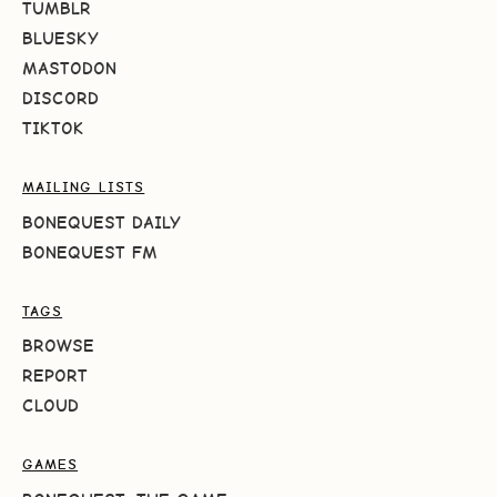
TUMBLR
BLUESKY
MASTODON
DISCORD
TIKTOK
MAILING LISTS
BONEQUEST DAILY
BONEQUEST FM
TAGS
BROWSE
REPORT
CLOUD
GAMES