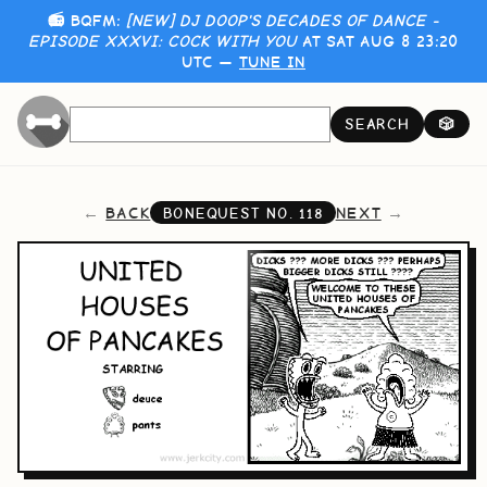
📻 BQFM:
[NEW] DJ DOOP'S DECADES OF DANCE -
EPISODE XXXVI: COCK WITH YOU
AT SAT AUG 8 23:20
UTC —
TUNE IN
SEARCH
🎲
BACK
NEXT
BONEQUEST NO.
118