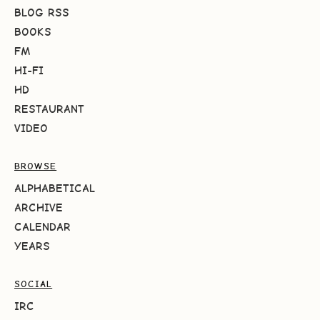
BLOG RSS
BOOKS
FM
HI-FI
HD
RESTAURANT
VIDEO
BROWSE
ALPHABETICAL
ARCHIVE
CALENDAR
YEARS
SOCIAL
IRC