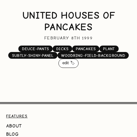
UNITED HOUSES OF
PANCAKES
FEBRUARY 8TH 1999
DEUCE-PANTS
DICKS
PANCAKES
PLANT
SUBTLY-SHINY-PANEL
WOODRING-FIELD-BACKGROUND
edit 🏷️
FEATURES
ABOUT
BLOG