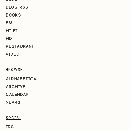
BLOG RSS
BOOKS
FM
HI-FI
HD
RESTAURANT
VIDEO
BROWSE
ALPHABETICAL
ARCHIVE
CALENDAR
YEARS
SOCIAL
IRC