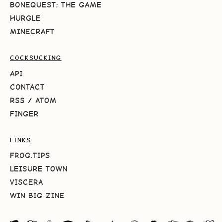
BONEQUEST: THE GAME
HURGLE
MINECRAFT
COCKSUCKING
API
CONTACT
RSS
/
ATOM
FINGER
LINKS
FROG.TIPS
LEISURE TOWN
VISCERA
WIN BIG ZINE