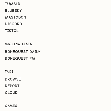
TUMBLR
BLUESKY
MASTODON
DISCORD
TIKTOK
MAILING LISTS
BONEQUEST DAILY
BONEQUEST FM
TAGS
BROWSE
REPORT
CLOUD
GAMES