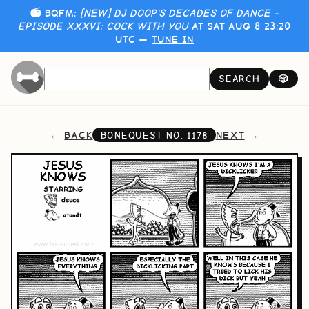
📻 BQFM:
[NEW] DJ DOOP'S DECADES OF DANCE -
EPISODE XXXVI: COCK WITH YOU
AT SAT AUG 8 23:20
UTC —
TUNE IN
SEARCH
🎲
BACK
NEXT
BONEQUEST NO.
1178