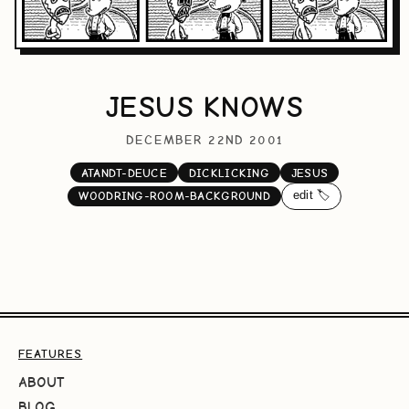
JESUS KNOWS
DECEMBER 22ND 2001
ATANDT-DEUCE
DICKLICKING
JESUS
edit 🏷️
WOODRING-ROOM-BACKGROUND
FEATURES
ABOUT
BLOG