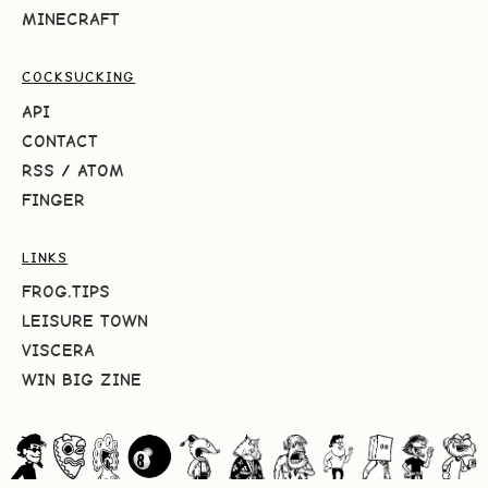
MINECRAFT
COCKSUCKING
API
CONTACT
RSS
/
ATOM
FINGER
LINKS
FROG.TIPS
LEISURE TOWN
VISCERA
WIN BIG ZINE