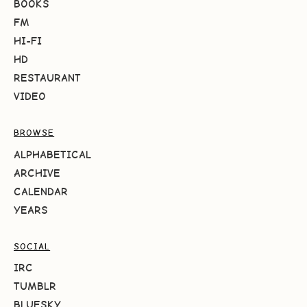
BOOKS
FM
HI-FI
HD
RESTAURANT
VIDEO
BROWSE
ALPHABETICAL
ARCHIVE
CALENDAR
YEARS
SOCIAL
IRC
TUMBLR
BLUESKY