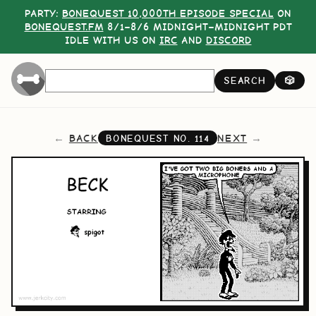
PARTY:
BONEQUEST 10,000TH EPISODE SPECIAL
ON
BONEQUEST.FM
8/1–8/6 MIDNIGHT–MIDNIGHT PDT
IDLE WITH US ON
IRC
AND
DISCORD
SEARCH
🎲
BACK
NEXT
BONEQUEST NO.
114