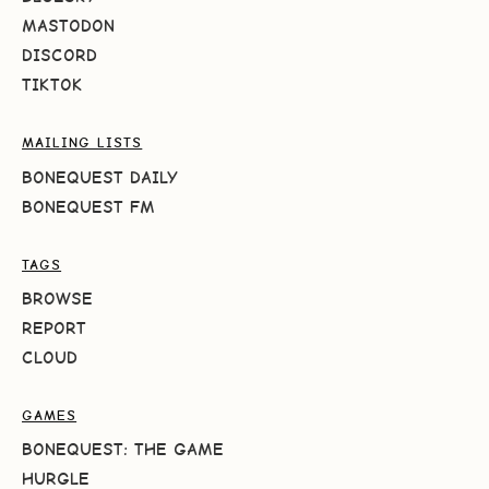
MASTODON
DISCORD
TIKTOK
MAILING LISTS
BONEQUEST DAILY
BONEQUEST FM
TAGS
BROWSE
REPORT
CLOUD
GAMES
BONEQUEST: THE GAME
HURGLE