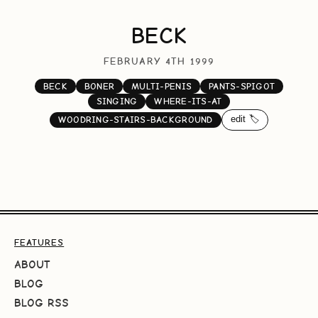
BECK
FEBRUARY 4TH 1999
BECK
BONER
MULTI-PENIS
PANTS-SPIGOT
SINGING
WHERE-ITS-AT
edit 🏷️
WOODRING-STAIRS-BACKGROUND
FEATURES
ABOUT
BLOG
BLOG RSS