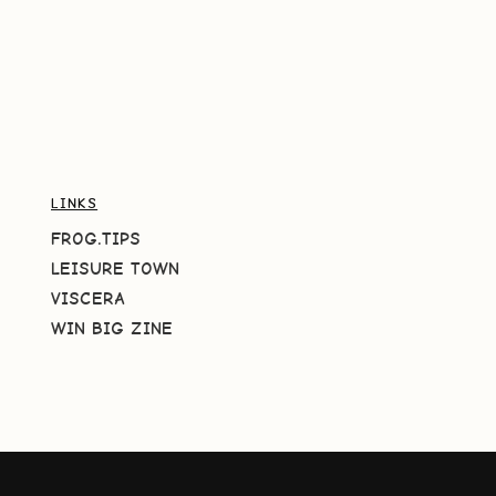
LINKS
FROG.TIPS
LEISURE TOWN
VISCERA
WIN BIG ZINE