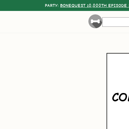
PARTY:
BONEQUEST 10,000TH EPISODE 