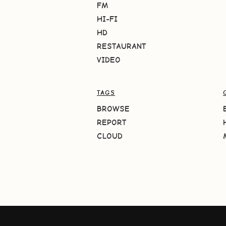
FM
HI-FI
HD
RESTAURANT
VIDEO
TAGS
BROWSE
REPORT
CLOUD