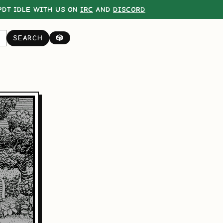
DT IDLE WITH US ON
IRC
AND
DISCORD
SEARCH
🎲