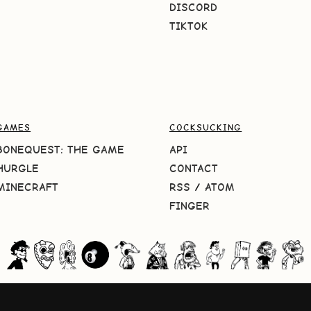
DISCORD
TIKTOK
GAMES
COCKSUCKING
BONEQUEST: THE GAME
API
HURGLE
CONTACT
MINECRAFT
RSS
/
ATOM
FINGER