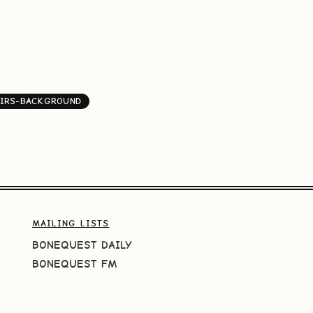
G
IRS-BACKGROUND
MAILING LISTS
BONEQUEST DAILY
BONEQUEST FM