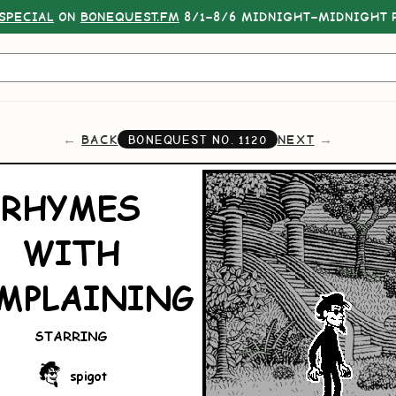
SPECIAL
ON
BONEQUEST.FM
8/1–8/6 MIDNIGHT–MIDNIGHT P
BACK
NEXT
BONEQUEST NO.
1120