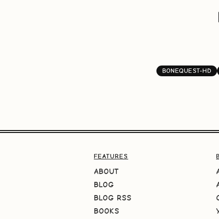
BONEQUEST-HD
FEATURES
ABOUT
BLOG
BLOG RSS
BOOKS