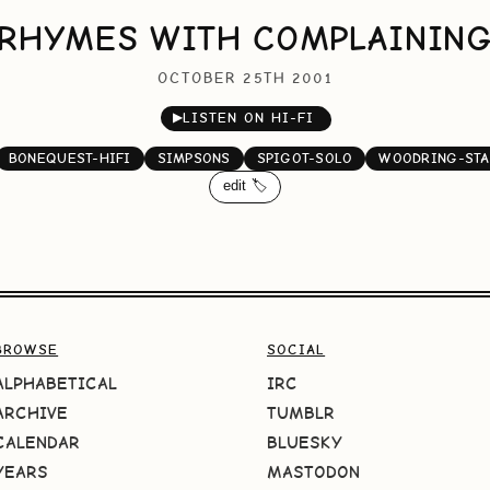
RHYMES WITH COMPLAININ
OCTOBER 25TH 2001
▶
LISTEN ON HI-FI
BONEQUEST-HIFI
SIMPSONS
SPIGOT-SOLO
WOODRING-STA
edit 🏷️
BROWSE
SOCIAL
ALPHABETICAL
IRC
ARCHIVE
TUMBLR
CALENDAR
BLUESKY
YEARS
MASTODON