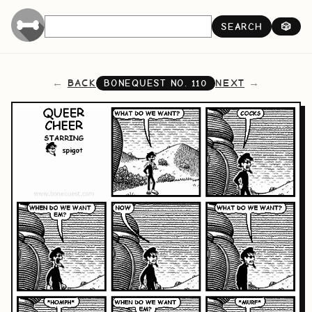
SEARCH
🎲
BACK
NEXT
BONEQUEST NO.
110