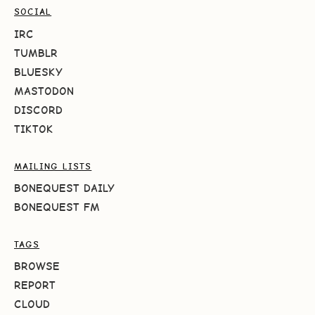
SOCIAL
IRC
TUMBLR
BLUESKY
MASTODON
DISCORD
TIKTOK
MAILING LISTS
BONEQUEST DAILY
BONEQUEST FM
TAGS
BROWSE
REPORT
CLOUD