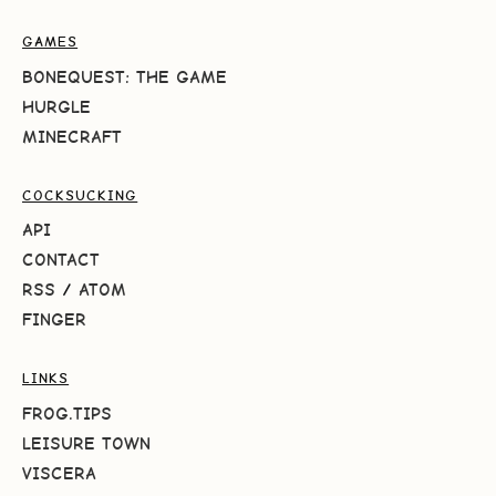
GAMES
BONEQUEST: THE GAME
HURGLE
MINECRAFT
COCKSUCKING
API
CONTACT
RSS
/
ATOM
FINGER
LINKS
FROG.TIPS
LEISURE TOWN
VISCERA