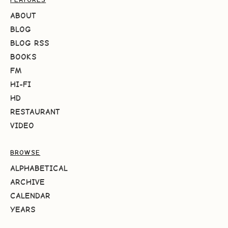
ABOUT
BLOG
BLOG RSS
BOOKS
FM
HI-FI
HD
RESTAURANT
VIDEO
BROWSE
ALPHABETICAL
ARCHIVE
CALENDAR
YEARS