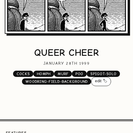
QUEER CHEER
JANUARY 28TH 1999
COCKS
HOMPH
MURF
POO
SPIGOT-SOLO
edit 🏷️
WOODRING-FIELD-BACKGROUND
FEATURES