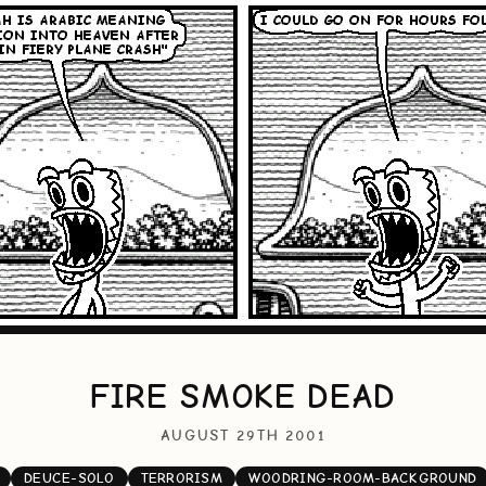
FIRE SMOKE DEAD
AUGUST 29TH 2001
DEUCE-SOLO
TERRORISM
WOODRING-ROOM-BACKGROUND