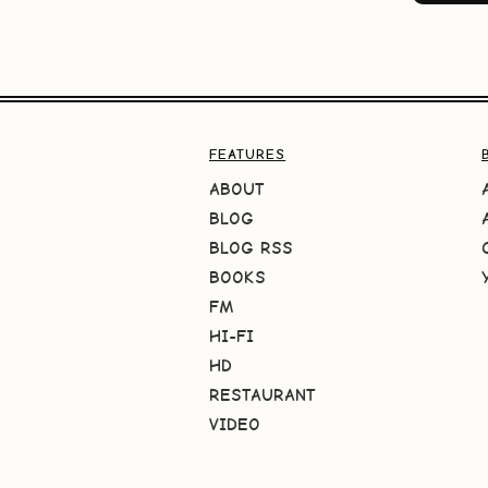
FEATURES
ABOUT
BLOG
BLOG RSS
BOOKS
FM
HI-FI
HD
RESTAURANT
VIDEO