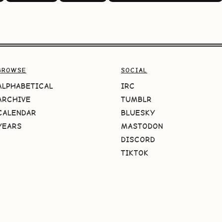
BROWSE
SOCIAL
ALPHABETICAL
IRC
ARCHIVE
TUMBLR
CALENDAR
BLUESKY
YEARS
MASTODON
DISCORD
TIKTOK