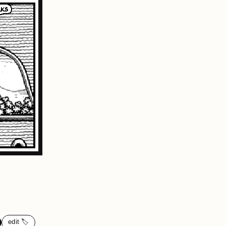
edit 🏷️