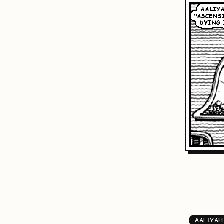
AALIYAH