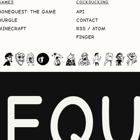
GAMES
COCKSUCKING
BONEQUEST: THE GAME
API
HURGLE
CONTACT
MINECRAFT
RSS
/
ATOM
FINGER
NEQU