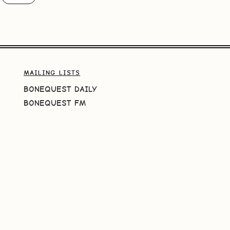
MAILING LISTS
BONEQUEST DAILY
BONEQUEST FM