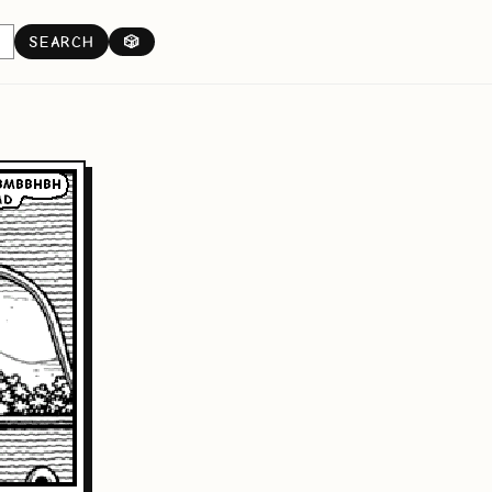
SEARCH
🎲