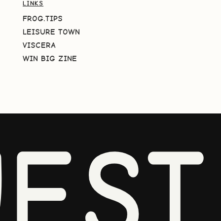
LINKS
FROG.TIPS
LEISURE TOWN
VISCERA
WIN BIG ZINE
EST