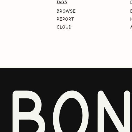
TAGS
BROWSE
REPORT
CLOUD
BO