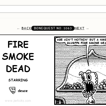
BACK
NEXT
BONEQUEST NO.
1063