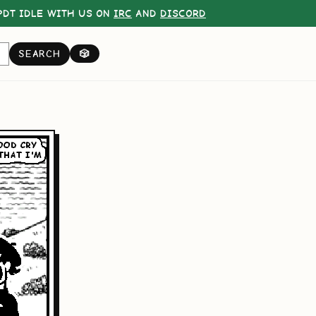
DT IDLE WITH US ON
IRC
AND
DISCORD
SEARCH
🎲