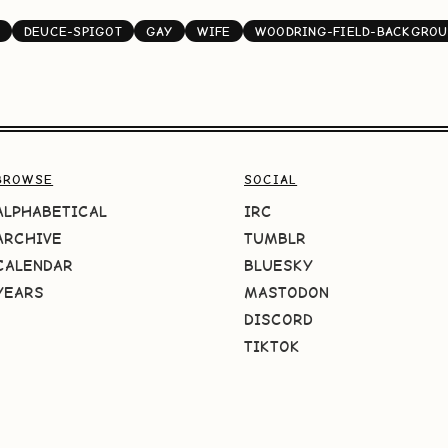
DEUCE-SPIGOT
GAY
WIFE
WOODRING-FIELD-BACKGROU
BROWSE
SOCIAL
ALPHABETICAL
IRC
ARCHIVE
TUMBLR
CALENDAR
BLUESKY
YEARS
MASTODON
DISCORD
TIKTOK