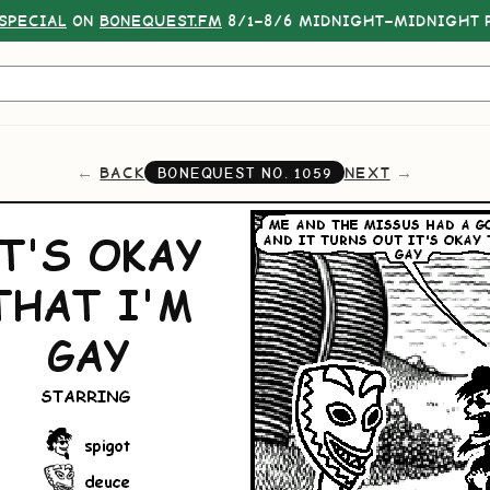
SPECIAL
ON
BONEQUEST.FM
8/1–8/6 MIDNIGHT–MIDNIGHT P
BACK
NEXT
BONEQUEST NO.
1059