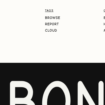
TAGS
BROWSE
REPORT
CLOUD
BO