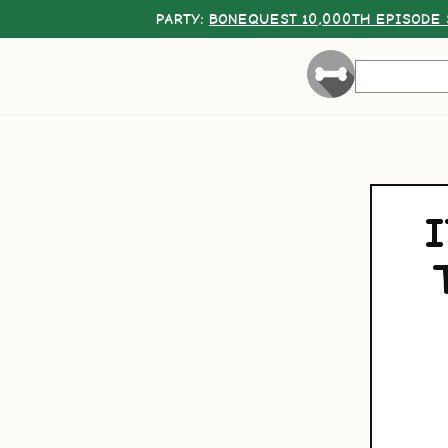
PARTY:
BONEQUEST 10,000TH EPISODE 