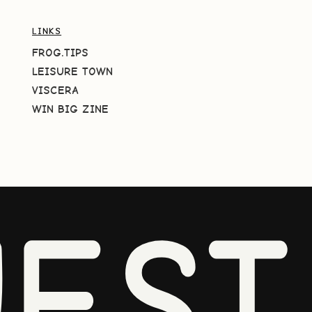
LINKS
FROG.TIPS
LEISURE TOWN
VISCERA
WIN BIG ZINE
EST