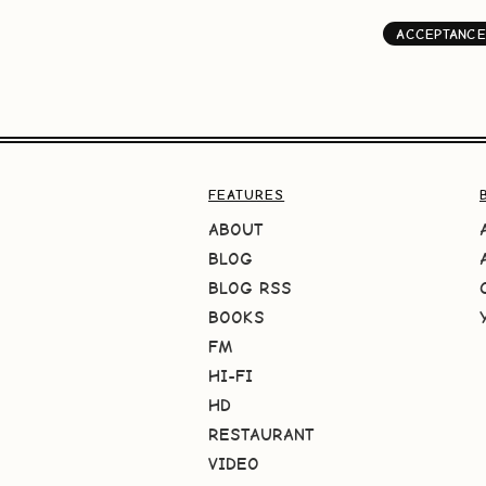
ACCEPTANCE
FEATURES
ABOUT
BLOG
BLOG RSS
BOOKS
FM
HI-FI
HD
RESTAURANT
VIDEO