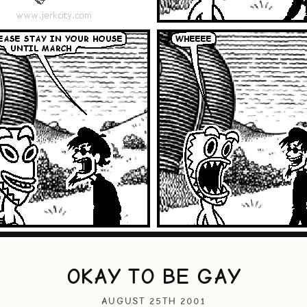
OKAY TO BE GAY
AUGUST 25TH 2001