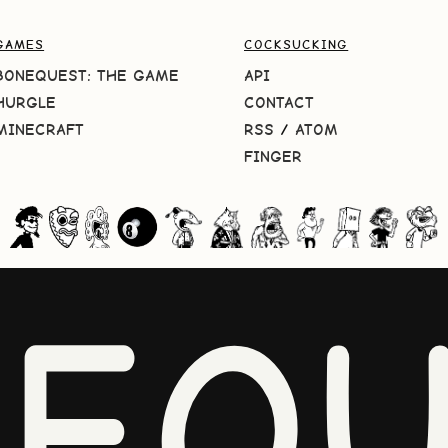
GAMES
COCKSUCKING
BONEQUEST: THE GAME
API
HURGLE
CONTACT
MINECRAFT
RSS
/
ATOM
FINGER
NEQU