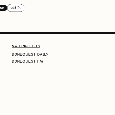
edit 🏷️
ND
MAILING LISTS
BONEQUEST DAILY
BONEQUEST FM